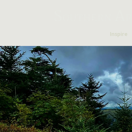
Inspire