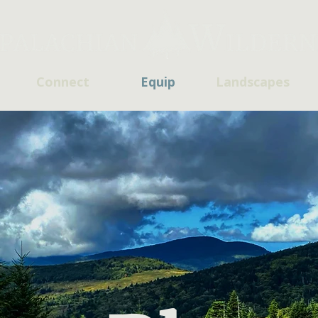
Connect
Equip
Landscapes