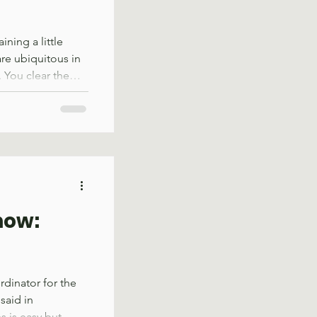
ning a little
are ubiquitous in
f. You clear them
eir shade during a
ateful for their
mb when you lay
r Alex Rucker
 the outdoors,
ime with the
now:
dinator for the
said in
 is easy but