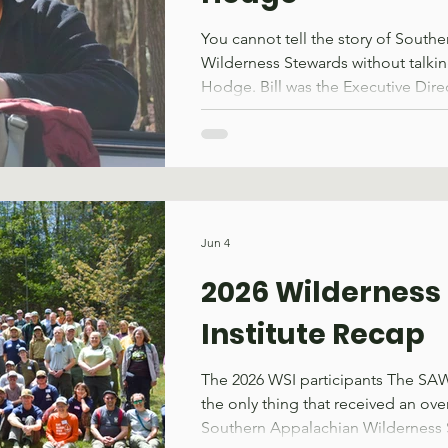
You cannot tell the story of South
Wilderness Stewards without talkin
Hodge. Bill was the Executive Dir
from 2010 – 2019. If 2010 stands ou
reason, it might be because that 
was founded. Bill was part of a gro
the need for wilderness stewardshi
Southeast. Born from this need wa
that would stand shoulder-to-shoul
Jun 4
partnership with the United States 
2026 Wilderness 
Institute Recap
The 2026 WSI participants The SA
the only thing that received an ove
Southern Appalachian Wilderness Sk