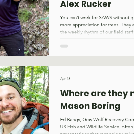
Alex Rucker
You can’t work for SAWS without gai
more appreciation for trees. They 
the weekly rhythm of our field staf
from trails. You are thankful for th
break on a hot day. You are both gr
protection yet wary of a falling li
down at night. Former SAWS staffe
grew in her appreciation for trees,
rigging and trail work during her t
Apr 13
organization. Alex serv
Where are they 
Mason Boring
Ed Bangs, Gray Wolf Recovery Coor
US Fish and Wildlife Service, often 
presentations that managing wolves