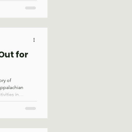
alachian Trail
Service, underwent
ram was
e and moved
with holidays and
t the program’s
 skill
Out for
ory of
Appalachian
ivities in
ething new was in
h sawdust wafting
 crosscut saw
g near the red
, SAWS staff and