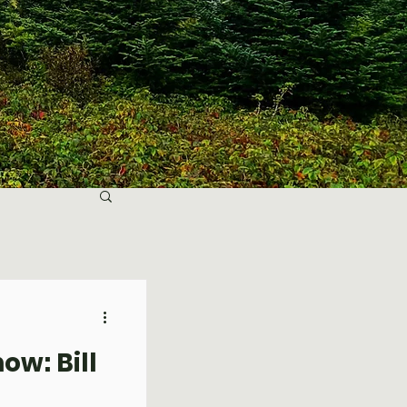
ow: Bill