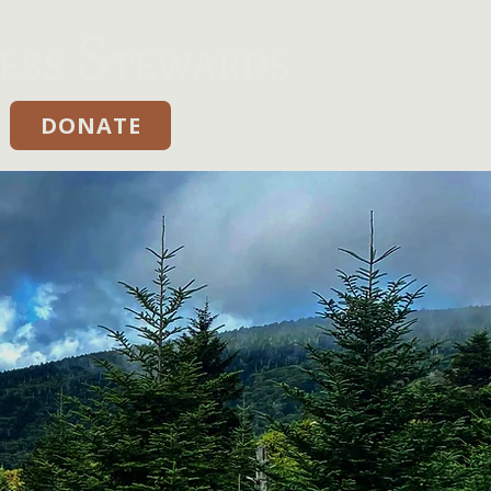
DONATE
Donate