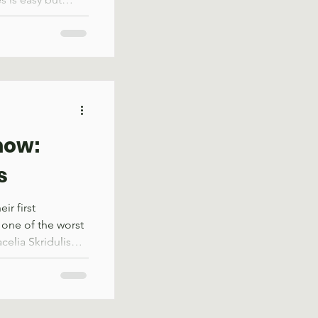
 alone, the
you could not
and viewpoint
the issue. Former
earned a similar
d wilderness
spent 4 years on
now:
s
ir first
 one of the worst
acelia Skridulis
and experienced
ame through.
estern North
 already special.