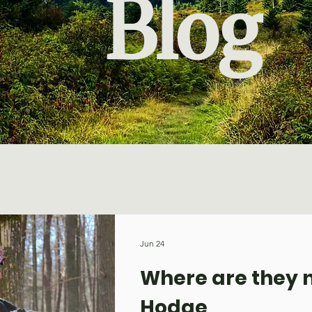
Blog
Jun 24
Where are they n
Hodge