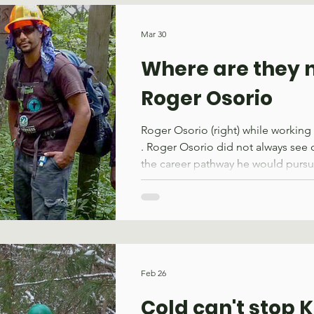
She had seen the increased deman
spaces on our forest and the impac
Mar 30
having and this was her opportunit
Where are they 
Roger Osorio
Roger Osorio (right) while working
. Roger Osorio did not always see 
the career pathway he would pursu
the Bronx, New York, wild places
far away. This changed when he j
Hudson Valley in 2008, an organiz
transforming urban neighborhood
partnerships that inspire young le
local economic development. His 
Feb 26
centered around historic restoration
Cold can't stop 