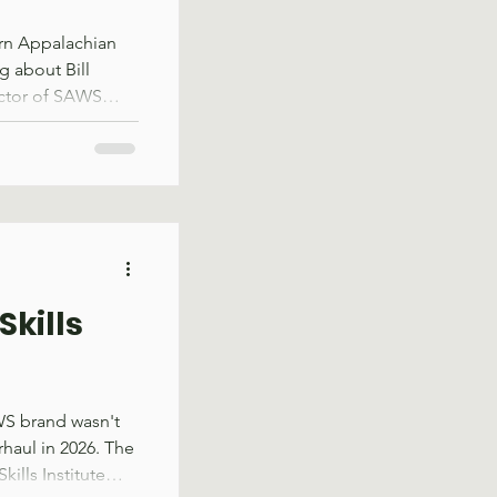
ern Appalachian
g about Bill
ector of SAWS
t for some
was the year SAWS
up that identified
p across the
s an organization
der in
Forest Serv
Skills
WS brand wasn't
rhaul in 2026. The
ills Institute