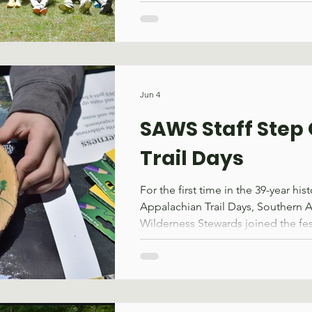
(WSI), co-hosted by SAWS, the App
Conservancy, and the U.S. Forest 
several changes as well. The prog
condensed from two weeks to on
earlier into May to avoid conflicts 
other events. These changes reflec
Jun 4
core purpose, building the practical
SAWS Staff Step 
Trail Days
For the first time in the 39-year hist
Appalachian Trail Days, Southern 
Wilderness Stewards joined the fest
Damascus, VA, on May 15–17. Som
the air this year; the smell of fres
over the crowd and the sound of a
working its way through a beech lo
caboose. Throughout the weekend