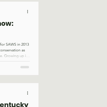
d for recreation
ts that was
y to contr
now:
 for SAWS in 2013
conservation as
e. Growing up in
 may have seemed
oined Groundwork
ation focused on
s through
aders and support
work there
, trail
Kentucky