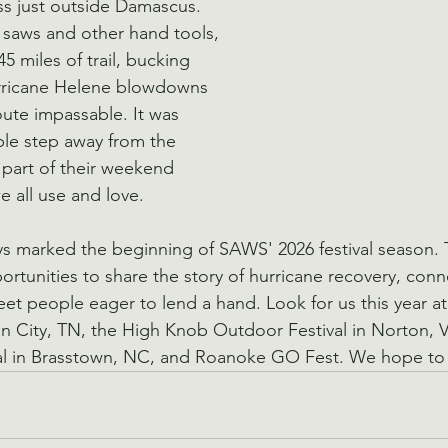
s just outside Damascus. 
saws and other hand tools, 
5 miles of trail, bucking 
rricane Helene blowdowns 
ute impassable. It was 
ple step away from the 
 part of their weekend 
we all use and love.
ys marked the beginning of SAWS' 2026 festival season. 
ortunities to share the story of hurricane recovery, conn
t people eager to lend a hand. Look for us this year a
 City, TN, the High Knob Outdoor Festival in Norton, V
val in Brasstown, NC, and Roanoke GO Fest. We hope to 