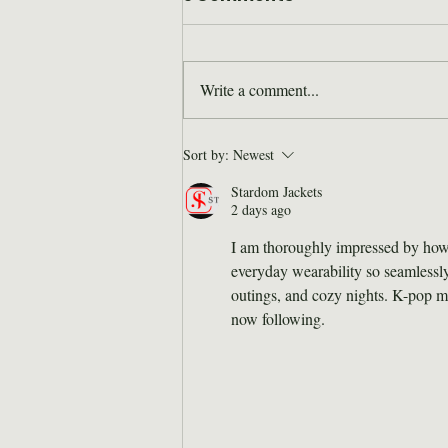
Write a comment...
Where are they now: Bill
Sort by:
Newest
Hodge
Stardom Jackets
2 days ago
I am thoroughly impressed by how 
everyday wearability so seamlessly.
outings, and cozy nights. K-pop me
now following. 