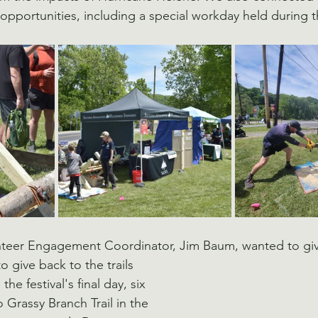
portunities, including a special workday held during the 
nteer Engagement Coordinator, Jim Baum, wanted to give
 give back to the trails 
he festival's final day, six 
 Grassy Branch Trail in the 