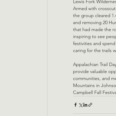
Lewis Fork Wildernes
Armed with crosscut 
the group cleared 1.4
and removing 20 Hu
that had made the ro
inspiring to see peo
festivities and spend
caring for the trails 
Appalachian Trail Da
provide valuable opp
communities, and mee
Mountains in Johnson
Campbell Fall Festi