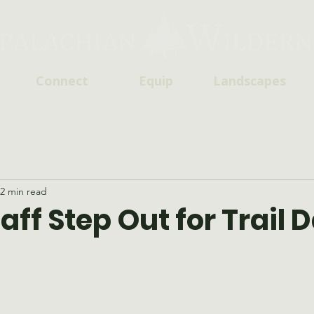
Connect
Equip
Landscapes
2 min read
ff Step Out for Trail 