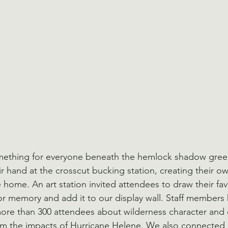
something for everyone beneath the hemlock shadow gree
eir hand at the crosscut bucking station, creating their
home. An art station invited attendees to draw their fav
r memory and add it to our display wall. Staff members
more than 300 attendees about wilderness character and
rom the impacts of Hurricane Helene. We also connected