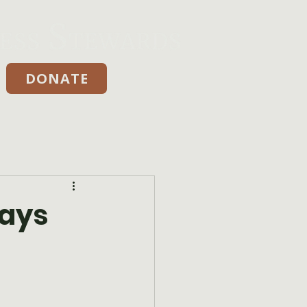
DONATE
Donate
Days