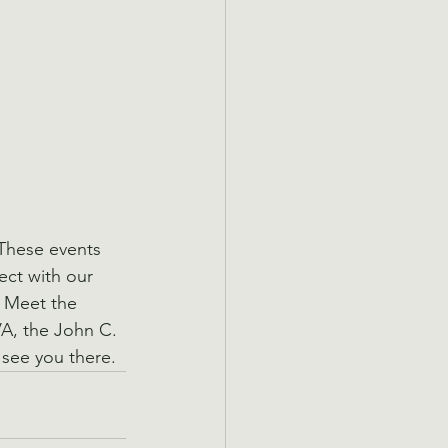
These events 
ect with our 
t Meet the 
A, the John C. 
see you there.