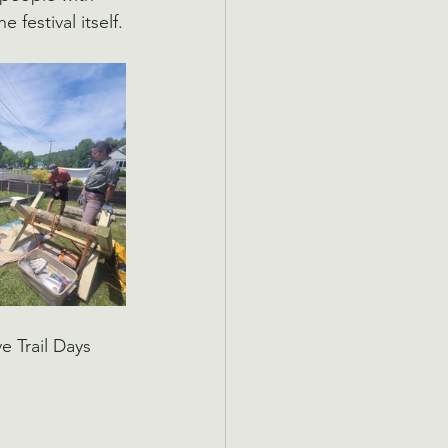
festival itself.
 Trail Days 