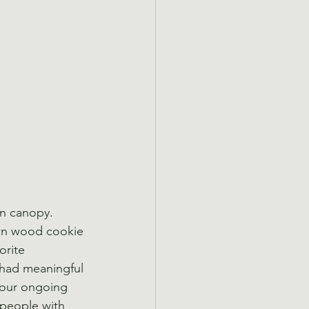
n canopy. 
 own wood cookie 
orite 
 had meaningful 
 our ongoing 
 people with 