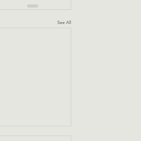
See All