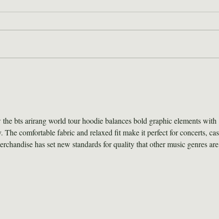
2026 Wilderness Skills
Hor
Institute Recap
For
Hel
the bts arirang world tour hoodie balances bold graphic elements with 
 The comfortable fabric and relaxed fit make it perfect for concerts, cas
rchandise has set new standards for quality that other music genres are