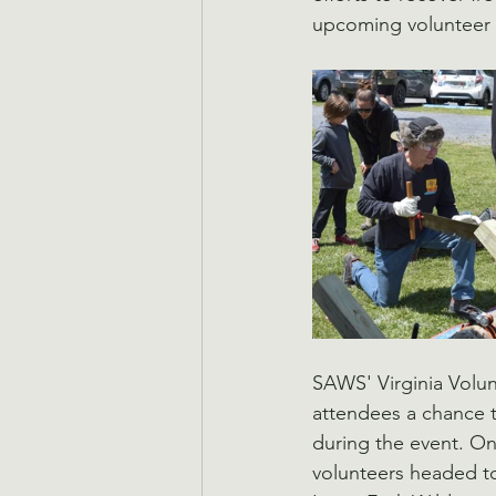
upcoming volunteer op
SAWS' Virginia Volu
attendees a chance to
during the event. On t
volunteers headed to