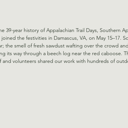
 the 39-year history of Appalachian Trail Days, Southern A
joined the festivities in Damascus, VA, on May 15–17. 
ear; the smell of fresh sawdust wafting over the crowd an
ng its way through a beech log near the red caboose. T
 and volunteers shared our work with hundreds of outdo