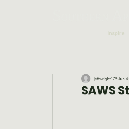
Inspire
jeffwright179
Jun 4
SAWS Sta