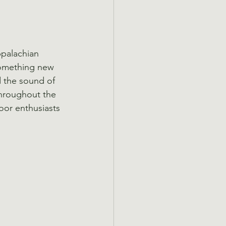
ppalachian 
Something new 
d the sound of 
hroughout the 
or enthusiasts 