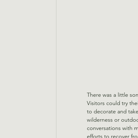
There was a little 
Visitors could try th
to decorate and take 
wilderness or outdoo
conversations with 
efforts to recover f