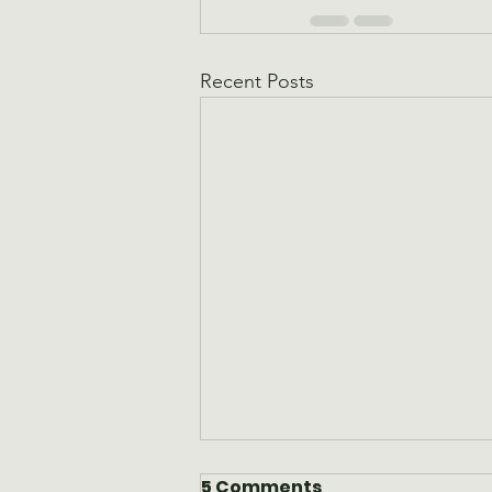
Recent Posts
5 Comments