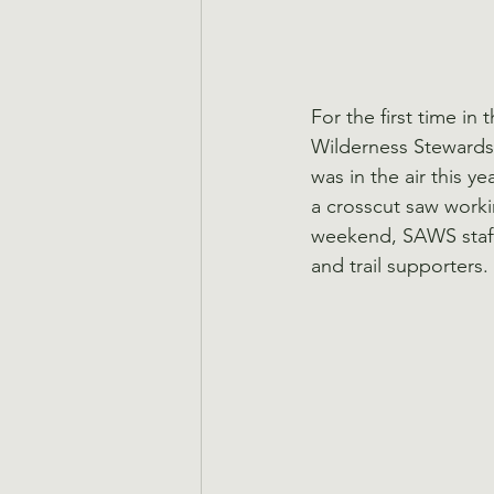
For the first time in
Wilderness Stewards 
was in the air this y
a crosscut saw worki
weekend, SAWS staff
and trail supporters.