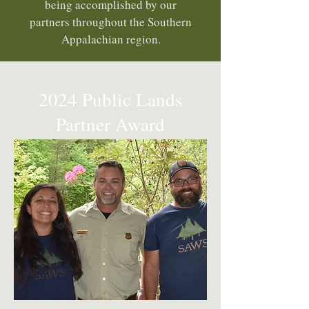
being accomplished by our
partners throughout the Southern
Appalachian region.
2024 Public Lands
Partner Award