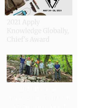
2021 Apply
Knowledge Globally,
Chief's Award
2021 Potomac
Appalachian Trail Club
Appreciation Award