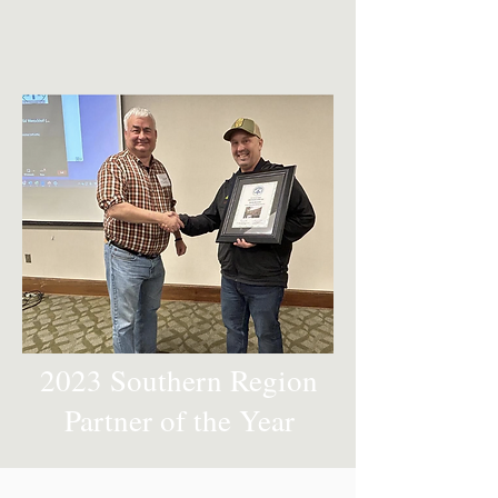
2023 Southern Region
Partner of the Year