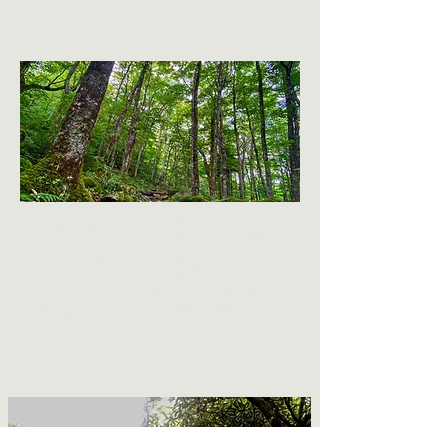
2020 Wilderness
Stewardship
Organization of the
Year