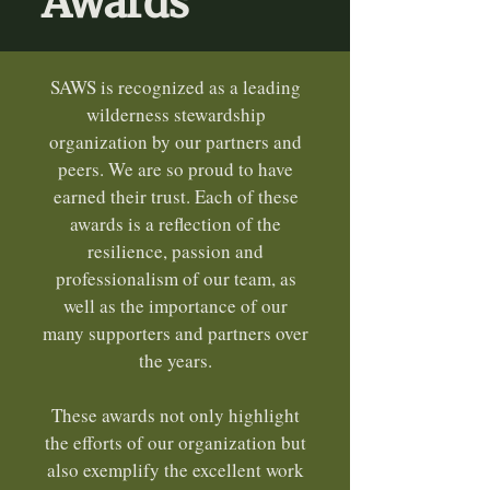
Awards
SAWS is recognized as a leading
wilderness stewardship
organization by our partners and
peers. We are so proud to have
earned their trust. Each of these
awards is a reflection of the
resilience, passion and
professionalism of our team, as
well as the importance of our
many supporters and partners over
the years.
These awards not only highlight
the efforts of our organization but
also exemplify the excellent work