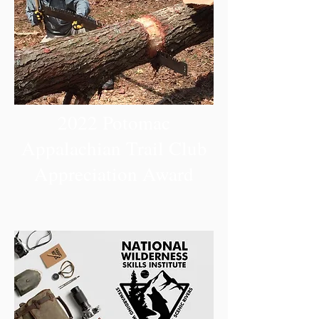
2022 Potomac
Appalachian Trail Club
Appreciation Award