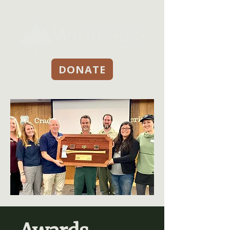
DONATE