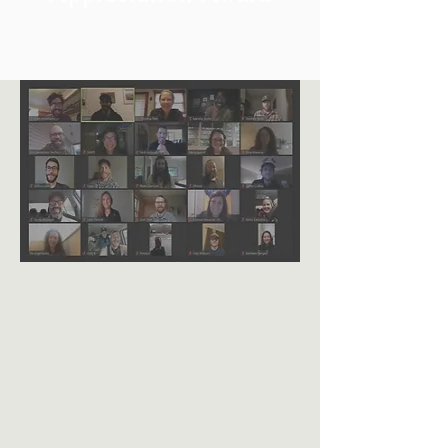
2020 Bob Marshall
Award for Group
Champion of
Wilderness
Stewardship