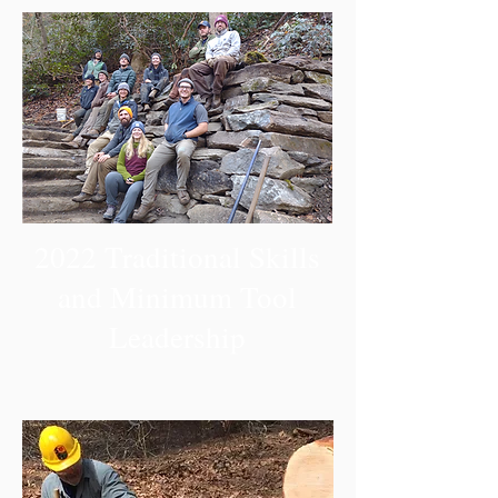
2022 Traditional Skills
and Minimum Tool
Leadership