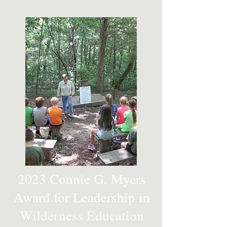
2023 Connie G. Myers
Award for Leadership in
Wilderness Education