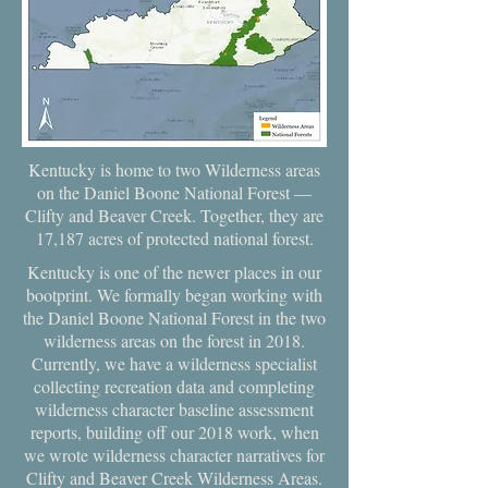
Kentucky is home to two Wilderness areas
on the Daniel Boone National Forest —
Clifty and Beaver Creek. Together, they are
17,187 acres of protected national forest.
Kentucky is one of the newer places in our
bootprint. We formally began working with
the Daniel Boone National Forest in the two
wilderness areas on the forest in 2018.
Currently, we have a wilderness specialist
collecting recreation data and completing
wilderness character baseline assessment
reports, building off our 2018 work, when
we wrote wilderness character narratives for
Clifty and Beaver Creek Wilderness Areas.