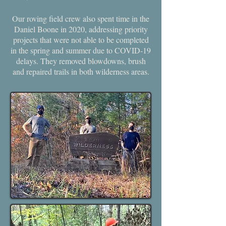
Our roving field crew also spent time in the
Daniel Boone in 2020, addressing priority
projects that were not able to be completed
in the spring and summer due to COVID-19
delays. They removed blowdowns, brush
and repaired trails in both wilderness areas.