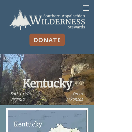
DONATE
Kentucky
Back to West
On to
Virginia
Arkansas