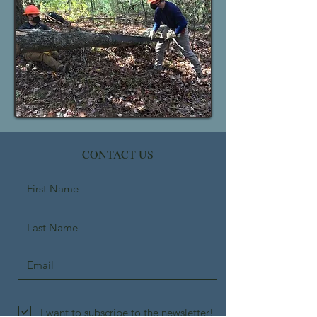
CONTACT US
I want to subscribe to the newsletter!