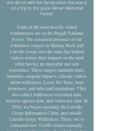
she did on with her family when she was 6
on a trip to the Joyce Kilmer Memorial
Forest.
Some of the most heavily visited
wildernesses are on the Pisgah National
Forest. The consistent presence of our
wilderness rangers in Shining Rock and
Linville Gorge over the years has helped
visitors reduce their impacts on the land
while having an enjoyable and safe
experience. These rangers maintain trails,
minimize campsite impacts, educate visitors
about wilderness, Leave No Trace, bear
awareness, and rules and regulations. They
also collect wilderness recreation data,
invasive species data, and visitor use data. In
2016, we began operating the Linville
Gorge Information Cabin, just outside
Linville Gorge Wilderness. There, we’ve
contacted over 10,000 visitors annually,