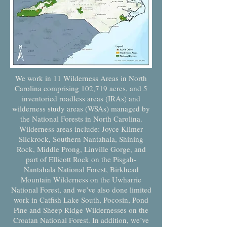
We work in 11 Wilderness Areas in North
Carolina comprising 102,719 acres, and 5
inventoried roadless areas (IRAs) and
wilderness study areas (WSAs) managed by
the National Forests in North Carolina.
Wilderness areas include: Joyce Kilmer
Slickrock, Southern Nantahala, Shining
Rock, Middle Prong, Linville Gorge, and
part of Ellicott Rock on the Pisgah-
Nantahala National Forest, Birkhead
Mountain Wilderness on the Uwharrie
National Forest, and we’ve also done limited
work in Catfish Lake South, Pocosin, Pond
Pine and Sheep Ridge Wildernesses on the
Croatan National Forest. In addition, we’ve