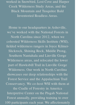
worked in Snowbird, Lost Cove and Harper
Creek Wilderness Study Areas, and the
Black Mountain and Tusquitee Bald
Inventoried Roadless Areas.
Home to our headquarters in Asheville,
we’ve worked with the National Forests in
North Carolina since 2012, when we
cohosted Wilderness Skills Institute (WSI),
fielded wilderness rangers in Joyce Kilmer-
Slickrock, Shining Rock, Middle Prong,
Southern Nantahala and Linville Gorge
Wilderness areas, and relocated the lower
part of Hawksbill Trail in Linville Gorge
Wilderness. Our work in North Carolina
showcases our deep relationships with the
Forest Service and the Appalachian Trail
Conservancy. We co-host WSI with them at
the Cradle of Forestry in America
Interpretive Center on the Pisgah National
Forest annually, providing training to over
100 participants each year. We affectionately