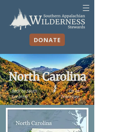
DONATE
North Carolina
Back to South
On to
Carolina
Tennessee