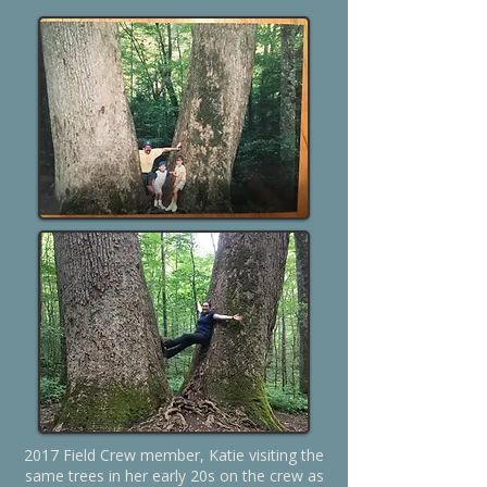
2017 Field Crew member, Katie visiting the
same trees in her early 20s on the crew as