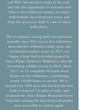
call WSI “the two best weeks of the year”
and take the opportunity to welcome new
folks to the wilderness family, reconnect
with friendly faces from past years, and
learn the necessary skills to care for these
wild places.
We’ve enjoyed a strong field crew presence
annually since 2011 across five wilderness
areas and five wilderness study areas and
inventoried roadless areas. In 2017, we
began a large trail restoration project in
Joyce Kilmer Slickrock Wilderness after the
devastating wildfire season in 2016. Since
2017, we’ve completed 40 multi-week
hitches in that wilderness, contributing
nearly 14,000 hours of service. We’ve
cleared over 3200 trees that blocked the trail,
built or restored 7.8 miles of trails, and
reopened the Joyce Kilmer Memorial Forest
loop trail, making the big old growth poplar
trees accessible to visitors again.