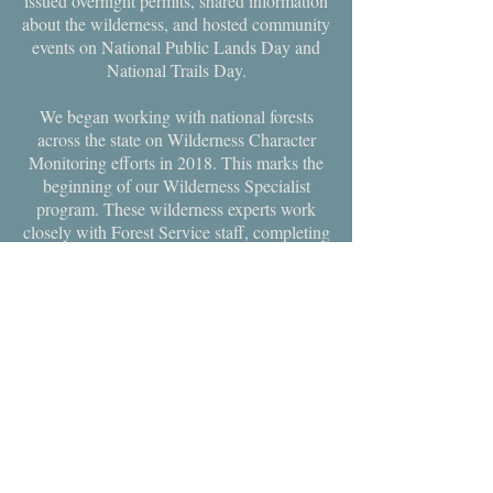
issued overnight permits, shared information
about the wilderness, and hosted community
events on National Public Lands Day and
National Trails Day.
We began working with national forests
across the state on Wilderness Character
Monitoring efforts in 2018. This marks the
beginning of our Wilderness Specialist
program. These wilderness experts work
closely with Forest Service staff, completing
Wilderness Character Baseline Assessment
Reports and the associated Wilderness
Character Narratives, helping the land
managers in their mission to protect
wilderness character. These essential
monitoring efforts help unsure the benefits
of wilderness will be protected for
generations to come.
CONTACT US