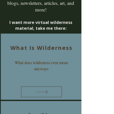
blogs, newsletters, articles, art, and
more!
I want more virtual wilderness
material, take me there:
What Is Wilderness
What does wilderness even mean
anyways