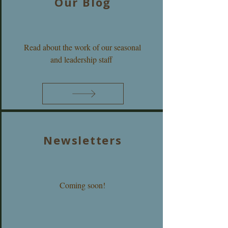
Our Blog
Read about the work of our seasonal
and leadership staff
Newsletters
Coming soon!