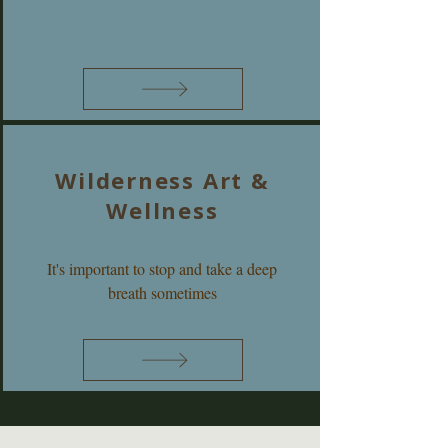
Wilderness Art &
Wellness
It's important to stop and take a deep
breath sometimes