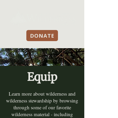
DONATE
Equip
Learn more about wilderness and
wilderness stewardship by browsing
through some of our favorite
wilderness material - including