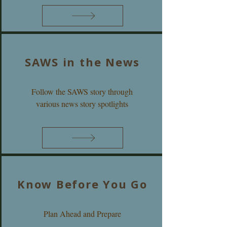
SAWS in the News
Follow the SAWS story through
various news story spotlights
Know Before You Go
Plan Ahead and Prepare