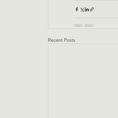
Recent Posts