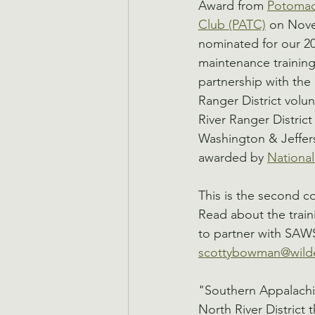
Award from 
Potomac 
Club (PATC)
 on Nov
nominated for our 20
maintenance training
partnership with the
Ranger District volu
River Ranger Distric
Washington & Jeffers
awarded by 
Nationa
This is the second 
Read about the traini
to partner with SAWS
scottybowman@wilde
"Southern Appalachia
North River District 