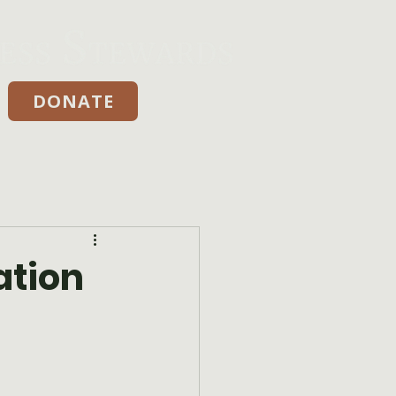
DONATE
Donate
ation