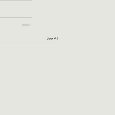
See All