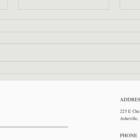
2026 Wilderness Skills
SAWS
Institute Recap
Trai
ADDRE
225 E Che
Asheville
PHONE