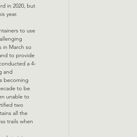
d in 2020, but 
s year.   
ntainers to use 
allenging 
 in March so 
and to provide 
 conducted a 4-
g and 
ers becoming 
decade to be 
en unable to 
tified two 
ins all the 
ss trails when 