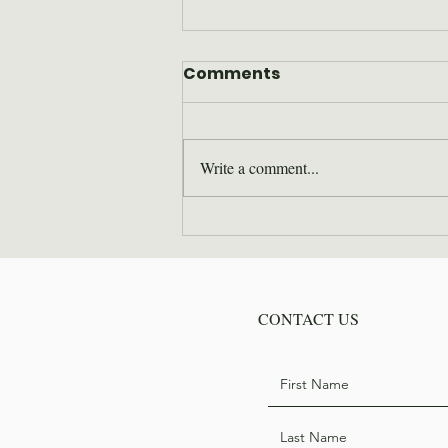
Comments
Write a comment...
Where are they now: Bill
Hodge
CONTACT US