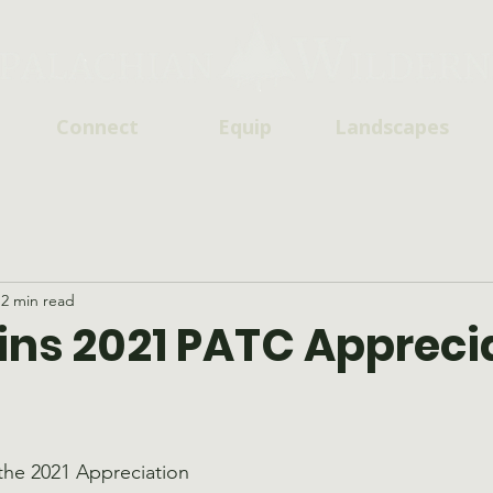
Connect
Equip
Landscapes
2 min read
ns 2021 PATC Appreci
he 2021 Appreciation 