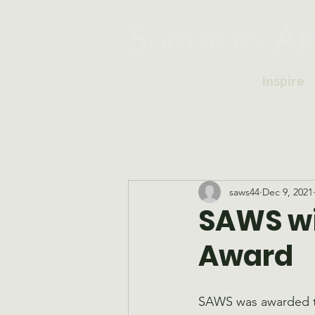
Inspire
saws44
Dec 9, 2021
SAWS wi
Award
SAWS was awarded t