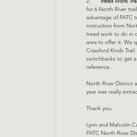
2.      
Tread Work Tra
for 6 North River trai
advantage of PATC t
instructors from Nort
tread work to do in o
area to offer it. We
Crawford Knob Trail.
switchbacks to get a
reference.
North River District
year was really extra
Thank you.
Lynn and Malcolm 
PATC North River Di