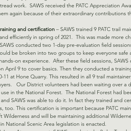
r tread work.  SAWS received the PATC Appreciation Awar
m again because of their extraordinary contributions thi
aining and certification
 – SAWS trained 9 PATC trail mai
and efficiently in spring of 2021.  This was made more ch
SAWS conducted two 1-day pre-evaluation field sessions
could be broken into two groups to keep everyone safe 
hands-on experience.  After these field sessions, SAWS
 April 9 to cover basics. Then they conducted a trainin
0-11 at Hone Quarry. This resulted in all 9 trail maintain
yers.   Our District volunteers had been waiting over a 
t use in the National Forest.  The National Forest had be
, and SAWS was able to do it. In fact they trained and cer
too. This certification is important because PATC mainta
ft Wilderness and will be maintaining additional Wilderne
National Scenic Area legislation is enacted.