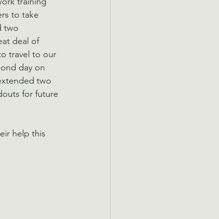
ork training 
ers to take 
d two 
at deal of 
o travel to our 
cond day on 
 extended two 
outs for future 
ir help this 