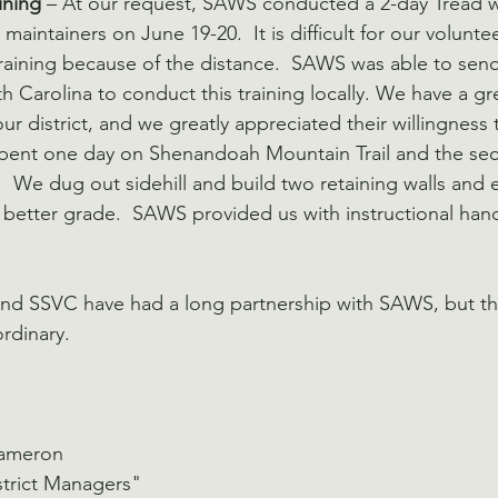
ining
 – At our request, SAWS conducted a 2-day Tread w
l maintainers on June 19-20.  It is difficult for our volunte
raining because of the distance.  SAWS was able to sen
h Carolina to conduct this training locally. We have a gre
ur district, and we greatly appreciated their willingness t
 spent one day on Shenandoah Mountain Trail and the se
   We dug out sidehill and build two retaining walls and
 better grade.  SAWS provided us with instructional hand
 and SSVC have had a long partnership with SAWS, but the
ordinary.
Cameron
strict Managers"