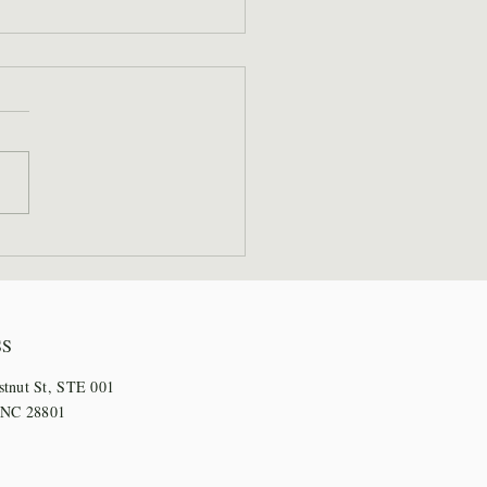
 Staff Step Out for
l Days
SS
stnut St, STE 001
, NC 28801