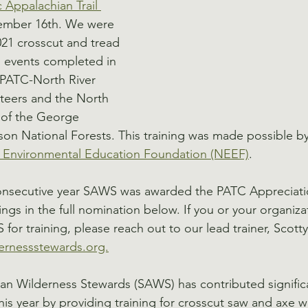
Appalachian Trail 
ember 16th. We were 
21 crosscut and tread 
 events completed in 
 PATC-North River 
nteers and the North 
t of the George 
on National Forests. This training was made possible by
l Environmental Education Foundation (NEEF)
. 
consecutive year SAWS was awarded the PATC Appreciati
ngs in the full nomination below. If you or your organiza
 for training, please reach out to our lead trainer, Scot
rnessstewards.org.
n Wilderness Stewards (SAWS) has contributed significa
this year by providing training for crosscut saw and axe 