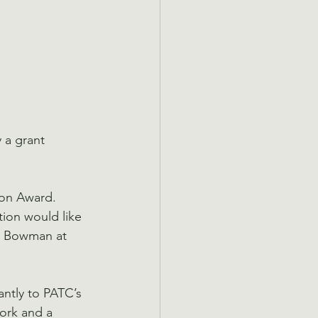
 a grant 
on Award. 
tion would like 
ty Bowman at 
ntly to PATC’s 
work and a 