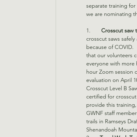
separate training fo
we are nominating the
1.       
Crosscut saw tr
crosscut saws safely 
because of COVID.  
that our volunteers 
everyone with more 
hour Zoom session on
evaluation on April 1
Crosscut Level B Saw
certified for crosscu
provide this training
GWNF staff members, 
trails in Ramseys Dra
Shenandoah Mountain 