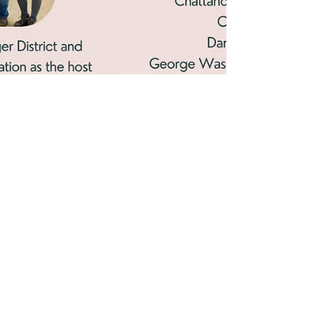
Jul 1, 2022
2 min read
A Heartfelt Return to WSI
for 2022
Spirits were up and love was in the air as wilderness and
outdoor enthusiasts traveled from over 13 states to