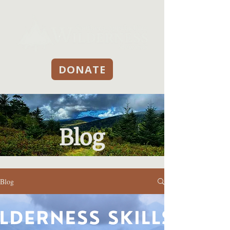
DONATE
Blog
Blog