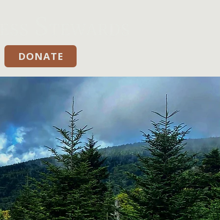
DONATE
Donate