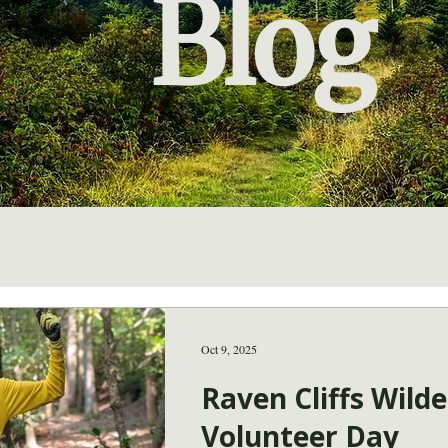
Blog
Oct 9, 2025
Raven Cliffs Wild
Volunteer Day