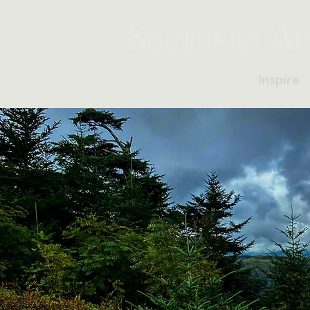
Inspire