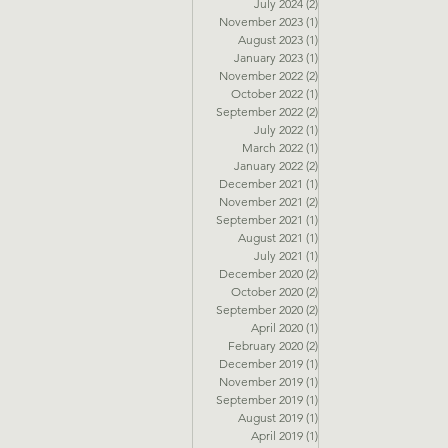
July 2024
(2)
2 posts
November 2023
(1)
1 post
August 2023
(1)
1 post
January 2023
(1)
1 post
November 2022
(2)
2 posts
October 2022
(1)
1 post
September 2022
(2)
2 posts
July 2022
(1)
1 post
March 2022
(1)
1 post
January 2022
(2)
2 posts
December 2021
(1)
1 post
November 2021
(2)
2 posts
September 2021
(1)
1 post
August 2021
(1)
1 post
July 2021
(1)
1 post
December 2020
(2)
2 posts
October 2020
(2)
2 posts
September 2020
(2)
2 posts
April 2020
(1)
1 post
February 2020
(2)
2 posts
December 2019
(1)
1 post
November 2019
(1)
1 post
September 2019
(1)
1 post
August 2019
(1)
1 post
April 2019
(1)
1 post