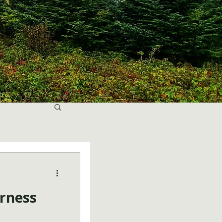
erness