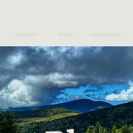
Connect
Equip
Landscapes