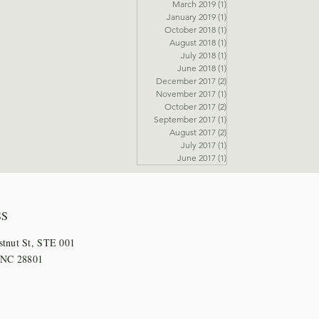
March 2019
(1)
1 post
January 2019
(1)
1 post
October 2018
(1)
1 post
August 2018
(1)
1 post
July 2018
(1)
1 post
June 2018
(1)
1 post
December 2017
(2)
2 posts
November 2017
(1)
1 post
October 2017
(2)
2 posts
September 2017
(1)
1 post
August 2017
(2)
2 posts
July 2017
(1)
1 post
June 2017
(1)
1 post
SS
stnut St, STE 001
, NC 28801