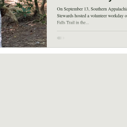
On September 13, Southern Appalachi
Stewards hosted a volunteer workday o
Falls Trail in the...