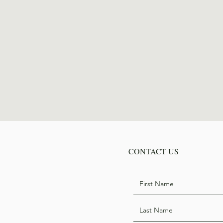
CONTACT US