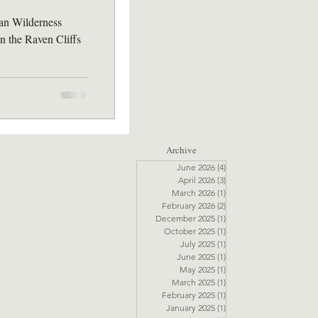
an Wilderness
n the Raven Cliffs
Archive
June 2026
(4)
4 posts
April 2026
(3)
3 posts
March 2026
(1)
1 post
February 2026
(2)
2 posts
December 2025
(1)
1 post
October 2025
(1)
1 post
July 2025
(1)
1 post
June 2025
(1)
1 post
May 2025
(1)
1 post
March 2025
(1)
1 post
February 2025
(1)
1 post
January 2025
(1)
1 post