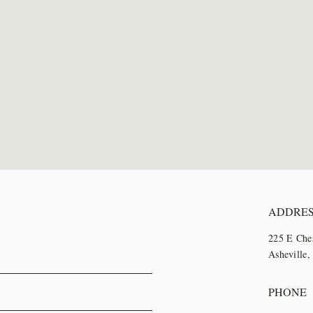
ADDRE
225 E Che
Asheville
PHONE