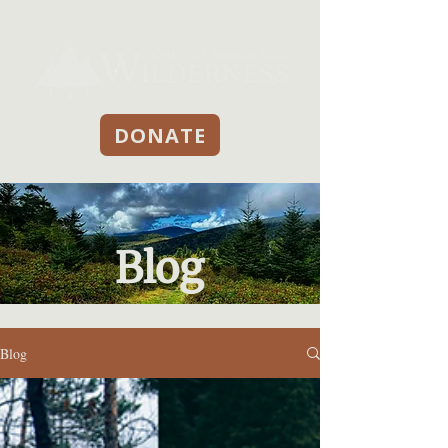
DONATE
Blog
Blog