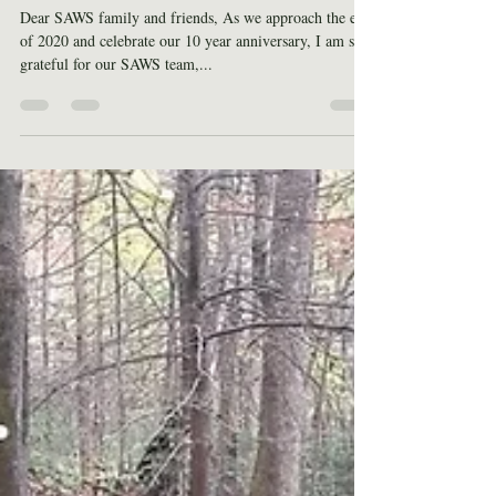
End of Year Updates
Dear SAWS family and friends, As we approach the end
of 2020 and celebrate our 10 year anniversary, I am so
grateful for our SAWS team,...