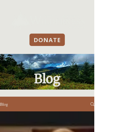
DONATE
Blog
Blog