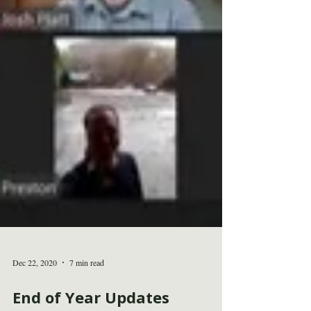
Dec 22, 2020
7 min read