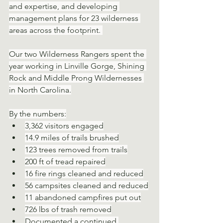
and expertise, and developing 
management plans for 23 wilderness 
areas across the footprint. 
Our two Wilderness Rangers spent the 
year working in Linville Gorge, Shining 
Rock and Middle Prong Wildernesses 
in North Carolina.
By the numbers:
3,362 visitors engaged
14.9 miles of trails brushed
123 trees removed from trails
200 ft of tread repaired
16 fire rings cleaned and reduced
56 campsites cleaned and reduced
11 abandoned campfires put out
726 lbs of trash removed
Documented a continued 