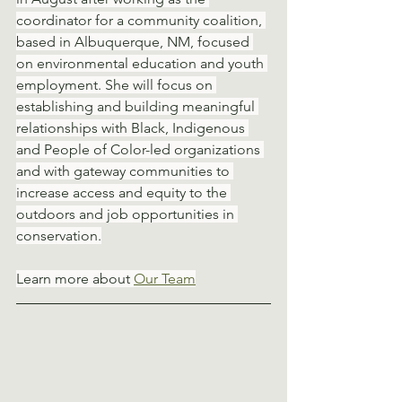
coordinator for a community coalition, 
based in Albuquerque, NM, focused 
on environmental education and youth 
employment. She will focus on 
establishing and building meaningful 
relationships with Black, Indigenous 
and People of Color-led organizations 
and with gateway communities to 
increase access and equity to the 
outdoors and job opportunities in 
conservation.
Learn more about 
Our Team