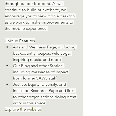
throughout our footprint. As we 
continue to build our website, we 
encourage you to view it on a desktop 
as we work to make improvements to 
the mobile experience.
Unique Features
Arts and Wellness Page, including 
backcountry recipes, wild yoga, 
inspiring music, and more 
Our Blog and other Stories, 
including messages of impact 
from former SAWS staff
Justice, Equity, Diversity, and 
Inclusion Resource Page and links 
to other organizations doing great 
work in this space
Explore the website