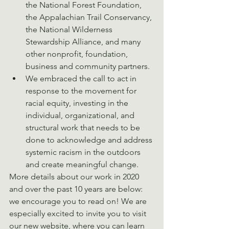
the National Forest Foundation, 
the Appalachian Trail Conservancy, 
the National Wilderness 
Stewardship Alliance, and many 
other nonprofit, foundation, 
business and community partners. 
We embraced the call to act in 
response to the movement for 
racial equity, investing in the 
individual, organizational, and 
structural work that needs to be 
done to acknowledge and address 
systemic racism in the outdoors 
and create meaningful change. 
More details about our work in 2020 
and over the past 10 years are below: 
we encourage you to read on! We are 
especially excited to invite you to visit 
our new website, where you can learn 