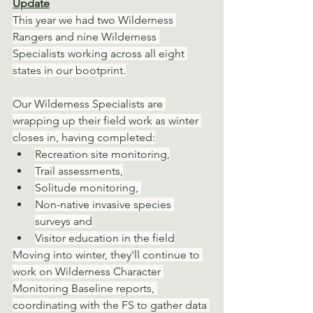
Update
This year we had two Wilderness 
Rangers and nine Wilderness 
Specialists working across all eight 
states in our bootprint.
Our Wilderness Specialists are 
wrapping up their field work as winter 
closes in, having completed:
Recreation site monitoring,
Trail assessments,
Solitude monitoring, 
Non-native invasive species 
surveys and
Visitor education in the field
Moving into winter, they'll continue to 
work on Wilderness Character 
Monitoring Baseline reports, 
coordinating with the FS to gather data 