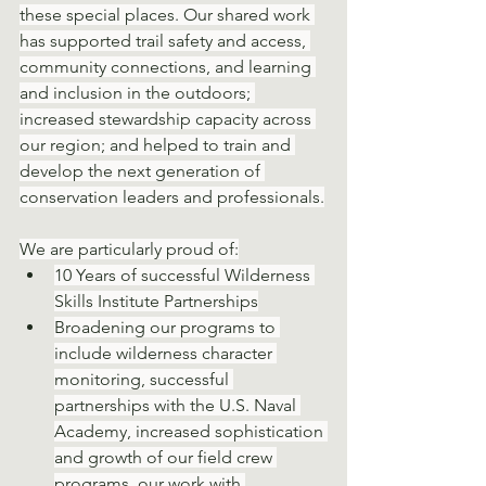
these special places. Our shared work 
has supported trail safety and access, 
community connections, and learning 
and inclusion in the outdoors; 
increased stewardship capacity across 
our region; and helped to train and 
develop the next generation of 
conservation leaders and professionals.
We are particularly proud of:
10 Years of successful Wilderness 
Skills Institute Partnerships
Broadening our programs to 
include wilderness character 
monitoring, successful 
partnerships with the U.S. Naval 
Academy, increased sophistication 
and growth of our field crew 
programs, our work with 