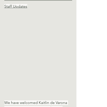
Staff Updates
We have welcomed Kaitlin de Varona 