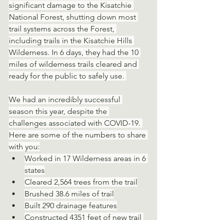
significant damage to the Kisatchie 
National Forest, shutting down most 
trail systems across the Forest, 
including trails in the Kisatchie Hills 
Wilderness. In 6 days, they had the 10 
miles of wilderness trails cleared and 
ready for the public to safely use. 
We had an incredibly successful 
season this year, despite the 
challenges associated with COVID-19. 
Here are some of the numbers to share 
with you:
Worked in 17 Wilderness areas in 6 
states
Cleared 2,564 trees from the trail
Brushed 38.6 miles of trail
Built 290 drainage features
Constructed 4351 feet of new trail 