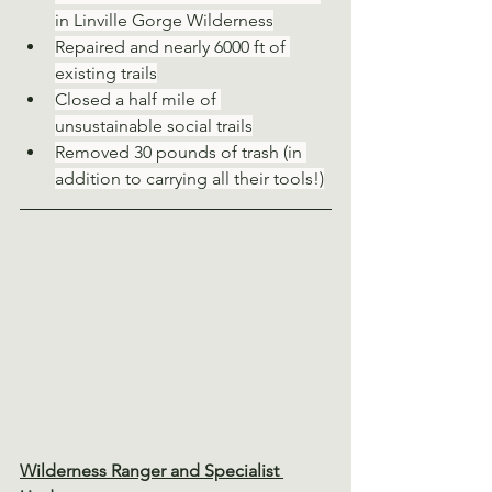
in Linville Gorge Wilderness
Repaired and nearly 6000 ft of 
existing trails
Closed a half mile of 
unsustainable social trails
Removed 30 pounds of trash (in 
addition to carrying all their tools!)
Wilderness Ranger and Specialist 