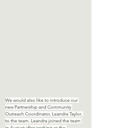
We would also like to introduce our 
new Partnership and Community 
Outreach Coordinator, Leandra Taylor, 
to the team. Leandra joined the team 
in August after working as the 