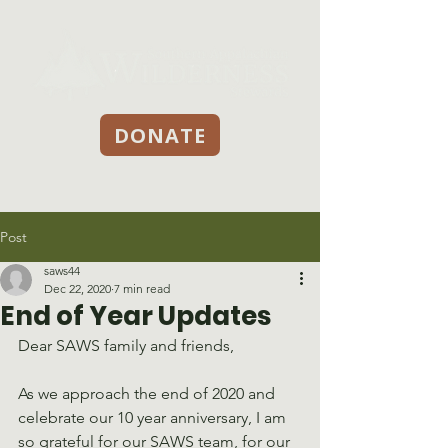
DONATE
Post
saws44
Dec 22, 2020
7 min read
End of Year Updates
Dear SAWS family and friends, 
As we approach the end of 2020 and 
celebrate our 10 year anniversary, I am 
so grateful for our SAWS team, for our 