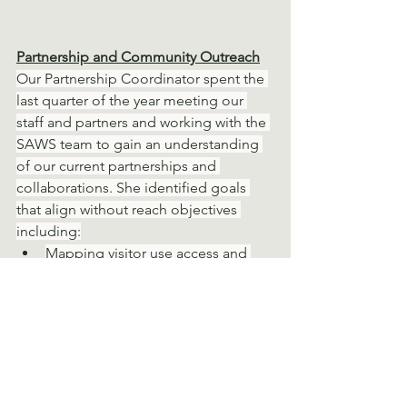
Partnership and Community Outreach
Our Partnership Coordinator spent the 
last quarter of the year meeting our 
staff and partners and working with the 
SAWS team to gain an understanding 
of our current partnerships and 
collaborations. She identified goals 
that align without reach objectives 
including:
Mapping visitor use access and 
identifying other use demographic 
data
Creating a framework to build 
upon current and future 
partnerships
Establishing new relationships with 
potential partners and with 