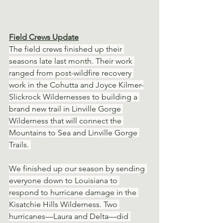
Field Crews Update
The field crews finished up their 
seasons late last month. Their work 
ranged from post-wildfire recovery 
work in the Cohutta and Joyce Kilmer-
Slickrock Wildernesses to building a 
brand new trail in Linville Gorge 
Wilderness that will connect the 
Mountains to Sea and Linville Gorge 
Trails. 
We finished up our season by sending 
everyone down to Louisiana to 
respond to hurricane damage in the 
Kisatchie Hills Wilderness. Two 
hurricanes—Laura and Delta—did 