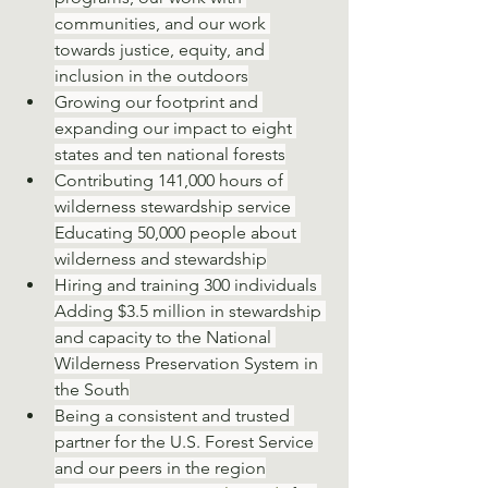
communities, and our work 
towards justice, equity, and 
inclusion in the outdoors
Growing our footprint and 
expanding our impact to eight 
states and ten national forests
Contributing 141,000 hours of 
wilderness stewardship service 
Educating 50,000 people about 
wilderness and stewardship
Hiring and training 300 individuals 
Adding $3.5 million in stewardship 
and capacity to the National 
Wilderness Preservation System in 
the South
Being a consistent and trusted 
partner for the U.S. Forest Service 
and our peers in the region