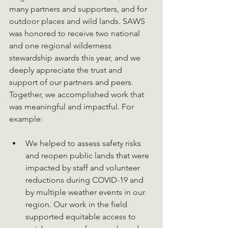
many partners and supporters, and for 
outdoor places and wild lands. SAWS 
was honored to receive two national 
and one regional wilderness 
stewardship awards this year, and we 
deeply appreciate the trust and 
support of our partners and peers. 
Together, we accomplished work that 
was meaningful and impactful. For 
example:
We helped to assess safety risks 
and reopen public lands that were 
impacted by staff and volunteer 
reductions during COVID-19 and 
by multiple weather events in our 
region. Our work in the field 
supported equitable access to 