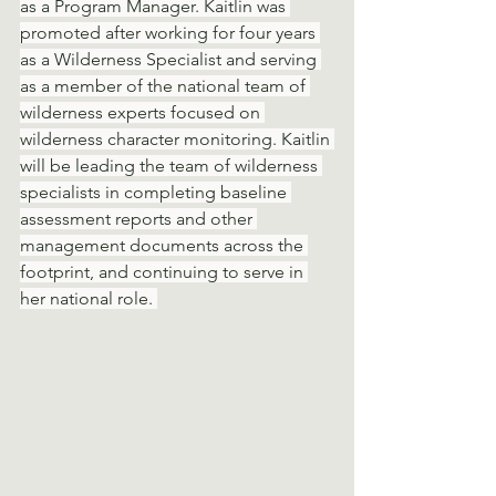
as a Program Manager. Kaitlin was 
promoted after working for four years 
as a Wilderness Specialist and serving 
as a member of the national team of 
wilderness experts focused on 
wilderness character monitoring. Kaitlin 
will be leading the team of wilderness 
specialists in completing baseline 
assessment reports and other 
management documents across the 
footprint, and continuing to serve in 
her national role. 