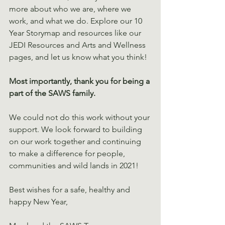
more about who we are, where we 
work, and what we do. Explore our 10 
Year Storymap and resources like our 
JEDI Resources and Arts and Wellness 
pages, and let us know what you think! 
Most importantly, thank you for being a 
part of the SAWS family. 
We could not do this work without your 
support. We look forward to building 
on our work together and continuing 
to make a difference for people, 
communities and wild lands in 2021! 
Best wishes for a safe, healthy and 
happy New Year, 