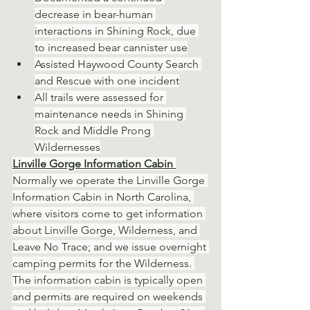
decrease in bear-human 
interactions in Shining Rock, due 
to increased bear cannister use
Assisted Haywood County Search 
and Rescue with one incident
All trails were assessed for 
maintenance needs in Shining 
Rock and Middle Prong 
Wildernesses
Linville Gorge Information Cabin 
Normally we operate the Linville Gorge 
Information Cabin in North Carolina, 
where visitors come to get information 
about Linville Gorge, Wilderness, and 
Leave No Trace; and we issue overnight 
camping permits for the Wilderness. 
The information cabin is typically open 
and permits are required on weekends 