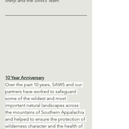
Meryl and the SAWS Team 
10 Year Anniversary
Over the past 10 years, SAWS and our 
partners have worked to safeguard 
some of the wildest and most 
important natural landscapes across 
the mountains of Southern Appalachia 
and helped to ensure the protection of 
wilderness character and the health of 