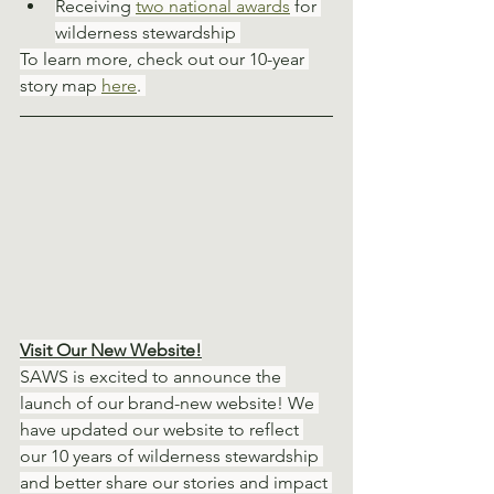
Receiving 
two national awards
 for 
wilderness stewardship 
To learn more, check out our 10-year 
story map 
here
. 
Visit Our New Website!
SAWS is excited to announce the 
launch of our brand-new website! We 
have updated our website to reflect 
our 10 years of wilderness stewardship 
and better share our stories and impact 