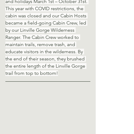
and holidays March 1st – October 31st. 
This year with COVID restrictions, the 
cabin was closed and our Cabin Hosts 
became a field-going Cabin Crew, led 
by our Linville Gorge Wilderness 
Ranger. The Cabin Crew worked to 
maintain trails, remove trash, and 
educate visitors in the wilderness. By 
the end of their season, they brushed 
the entire length of the Linville Gorge 
trail from top to bottom!