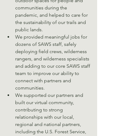
outdoor spaces for people and 
communities during the 
pandemic, and helped to care for 
the sustainability of our trails and 
public lands. 
We provided meaningful jobs for 
dozens of SAWS staff, safely 
deploying field crews, wilderness 
rangers, and wilderness specialists 
and adding to our core SAWS staff 
team to improve our ability to 
connect with partners and 
communities. 
We supported our partners and 
built our virtual community, 
contributing to strong 
relationships with our local, 
regional and national partners, 
including the U.S. Forest Service, 