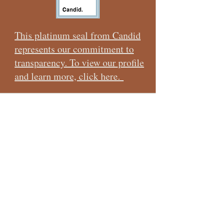
shoulder in partnership with the United States
Forest Serv
This platinum seal from Candid
represents our commitment to
transparency. To view our profile
and learn more, click here.
CONTACT US
I want to subscribe to the newsletter!