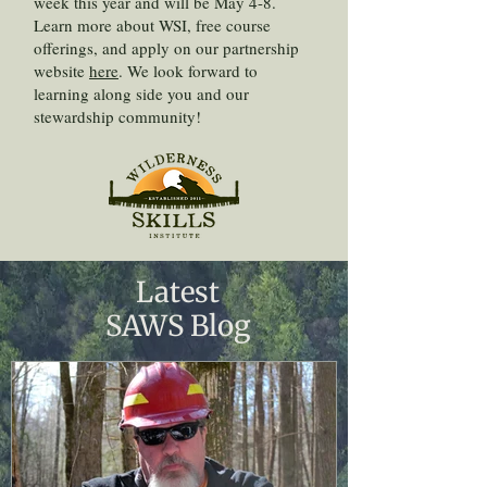
week this year and will be May 4-8.
Learn more about WSI, free course
offerings, and apply on our partnership
website
here
. We look forward to
learning along side you and our
stewardship community!
Latest
SAWS Blog