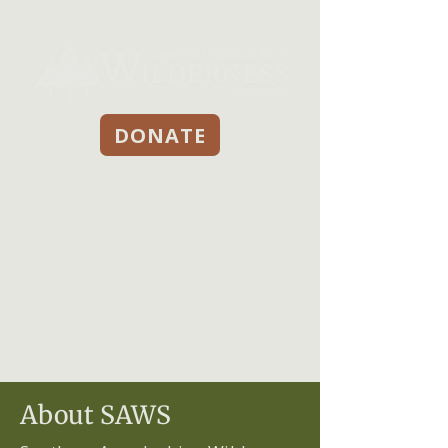
DONATE
About SAWS