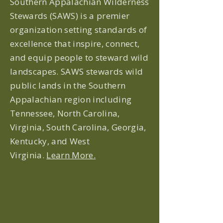
Southern Appalachian Wilderness
Stewards (SAWS) is a premier
organization setting standards of
excellence that inspire, connect,
and equip people to steward wild
landscapes. SAWS stewards wild
public lands in the Southern
Appalachian region including
Tennessee, North Carolina,
Virginia, South Carolina, Georgia,
Kentucky, and West
Virginia.
Learn More.