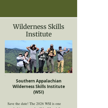
Wilderness Skills
Institute
Southern Appalachian
Wilderness Skills Institute
(WSI)
Save the date! The 2026 WSI is one