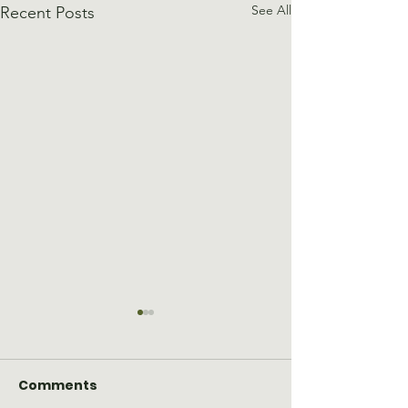
See All
Recent Posts
Comments