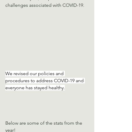
challenges associated with COVID-19. 
We revised our policies and 
procedures to address COVID-19 and 
everyone has stayed healthy.
Below are some of the stats from the 
year!