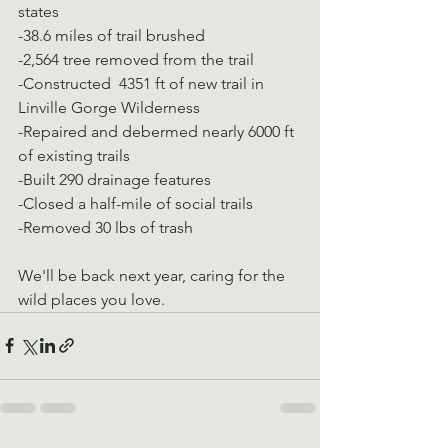
states
-38.6 miles of trail brushed
-2,564 tree removed from the trail
-Constructed  4351 ft of new trail in 
Linville Gorge Wilderness
-Repaired and debermed nearly 6000 ft 
of existing trails
-Built 290 drainage features
-Closed a half-mile of social trails
-Removed 30 lbs of trash
We'll be back next year, caring for the 
wild places you love.