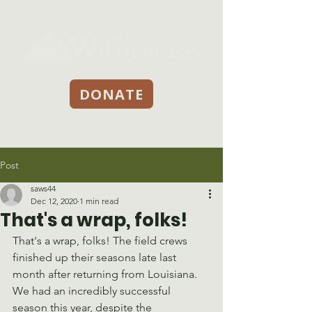
DONATE
Post
saws44
Dec 12, 2020
1 min read
That's a wrap, folks!
That's a wrap, folks! The field crews 
finished up their seasons late last 
month after returning from Louisiana. 
We had an incredibly successful 
season this year, despite the 