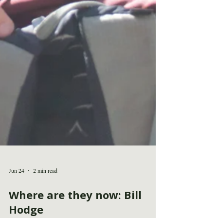
Jun 24
2 min read
Where are they now: Bill