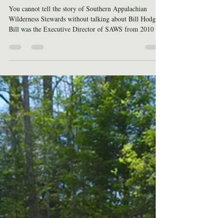
Hodge
You cannot tell the story of Southern Appalachian
Wilderness Stewards without talking about Bill Hodge.
Bill was the Executive Director of SAWS from 2010 –
2019. If 2010 stands out for some reason, it might be
because that was the year SAWS was founded. Bill was
part of a group that identified the need for wilderness
stewardship across the Southeast. Born from this need
was an organization that would stand shoulder-to-
shoulder in partnership with the United States Forest
Serv