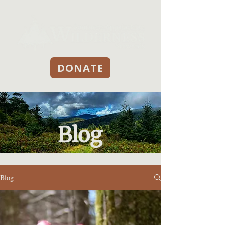
DONATE
Blog
Blog