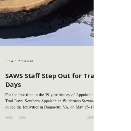
Jun 4
2 min read
SAWS Staff Step Out for Trail
Days
For the first time in the 39-year history of Appalachian