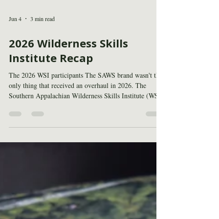
Jun 4
3 min read
2026 Wilderness Skills
Institute Recap
The 2026 WSI participants The SAWS brand wasn't the
only thing that received an overhaul in 2026. The
Southern Appalachian Wilderness Skills Institute (WSI),
co-hosted by SAWS, the Appalachian Trail
Conservancy, and the U.S. Forest Service, underwent
several changes as well. The program was condensed
from two weeks to one and moved earlier into May to
avoid conflicts with holidays and other events. These
changes reflect the program’s core purpose, building the
practical skill