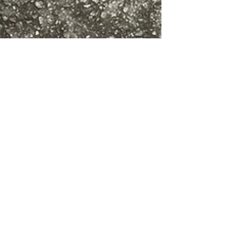
Aug 31, 2021
2 min read