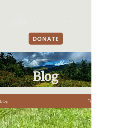
DONATE
Blog
Blog