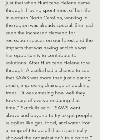
just that when Hurricane Helene came 
through. Having spent most of her life 
in western North Carolina, working in 
the region was already special. She had 
seen the increased demand for 
recreation spaces on our forest and the 
impacts that was having and this was 
her opportunity to contribute to 
solutions. After Hurricane Helene tore 
through, Aracelia had a chance to see 
that SAWS was more than just clearing 
brush, improving drainage or bucking 
trees. “It was amazing how well they 
took care of everyone during that 
time,” Skridulis said. “SAWS went 
above and beyond to try to get people 
supplies like gas, food, and water. For 
a nonprofit to do all that, it just really 
showed the organization’s true colors.”