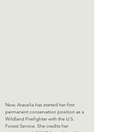
Now, Aracelia has started her first 
permanent conservation position as a 
Wildland Firefighter with the U.S. 
Forest Service. She credits her 