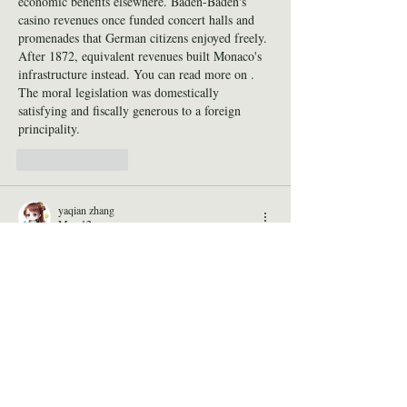
economic benefits elsewhere. Baden-Baden's 
casino revenues once funded concert halls and 
promenades that German citizens enjoyed freely. 
After 1872, equivalent revenues built Monaco's 
infrastructure instead. You can read more on . 
The moral legislation was domestically 
satisfying and fiscally generous to a foreign 
principality.
Like
Reply
yaqian zhang
May 12
What I love about 
Drive Mad
 is how creative 
the levels are. Each one pushes your skills 
slightly further, encouraging improvement while 
still being fun to experiment with.
Like
Reply