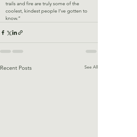
trails and fire are truly some of the 
coolest, kindest people I’ve gotten to 
know.”
See All
Recent Posts