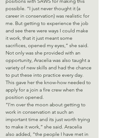
positions with SAWS for making this 
possible. “I just never thought it (a 
career in conservation) was realistic for 
me. But getting to experience the job 
and see there were ways I could make 
it work, that it just meant some 
sacrifices, opened my eyes,” she said. 
Not only was she provided with an 
opportunity, Aracelia was also taught a 
variety of new skills and had the chance 
to put these into practice every day. 
This gave her the know-how needed to 
apply for a join a fire crew when the 
position opened.
“I’m over the moon about getting to 
work in conservation at such an 
important time and its just worth trying 
to make it work,” she said. Aracelia 
also added, “the people I have met in 