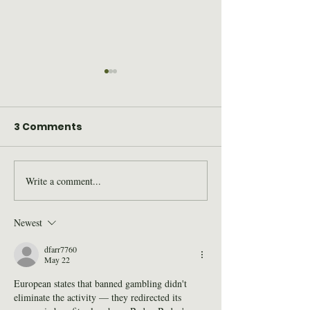
3 Comments
Write a comment...
2026 Wilderness Skills
SAWS Staff St
Institute Recap
for Trail Days
Newest
dfarr7760
May 22
European states that banned gambling didn't 
eliminate the activity — they redirected its 