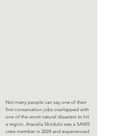
Not many people can say one of their 
first conservation jobs overlapped with 
one of the worst natural disasters to hit 
a region. Aracelia Skridulis was a SAWS 
crew member in 2024 and experienced 