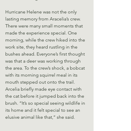
Hurricane Helene was not the only 
lasting memory from Aracelia’s crew. 
There were many small moments that 
made the experience special. One 
morning, while the crew hiked into the 
work site, they heard rustling in the 
bushes ahead. Everyone’s first thought 
was that a deer was working through 
the area. To the crew’s shock, a bobcat 
with its morning squirrel meal in its 
mouth stepped out onto the trail. 
Arcelia briefly made eye contact with 
the cat before it jumped back into the 
brush. “It’s so special seeing wildlife in 
its home and it felt special to see an 
elusive animal like that,” she said.