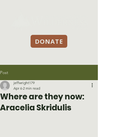
DONATE
Post
jeffwright179
Apr 6
2 min read
Where are they now:
Aracelia Skridulis