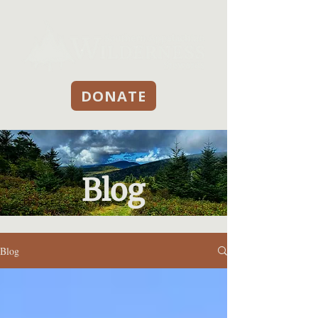
DONATE
Blog
Blog