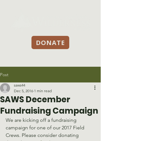
DONATE
Post
saws44
Dec 5, 2016
1 min read
SAWS December
Fundraising Campaign
We are kicking off a fundraising 
campaign for one of our 2017 Field 
Crews. Please consider donating 