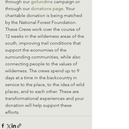
through our 
gofundme
 campaign or 
through our 
donations page
. Your 
charitable donation is being matched 
by the National Forest Foundation. 
These Crews work over the course of 
12 weeks in the wilderness areas of the 
south, improving trail conditions that 
support the economies of the 
surrounding communities, while also 
connecting people to the values of 
wilderness. The crews spend up to 9 
days at a time in the backcountry in 
service to the place, to the idea of wild 
places, and to each other. These are 
transformational experiences and your 
donation will help support these 
efforts.