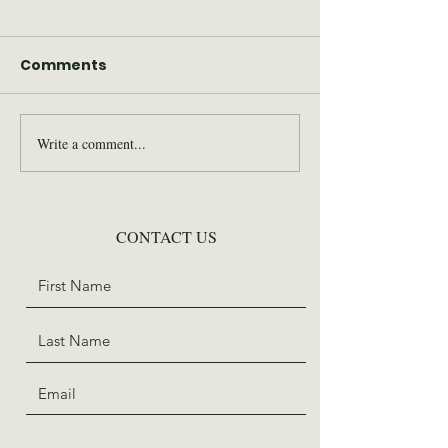
Comments
Write a comment...
2026 Wilderness Skills
SAWS Staff St
Institute Recap
for Trail Days
CONTACT US