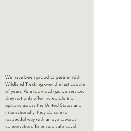
We have been proud to partner with 
Wildland Trekking over the last couple 
of years. As a top-notch guide service, 
they not only offer incredible trip 
options across the United States and 
internationally, they do so in a 
respectful way with an eye towards 
conservation. To ensure safe travel, 