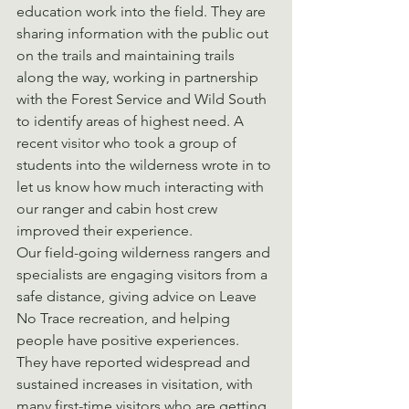
education work into the field. They are 
sharing information with the public out 
on the trails and maintaining trails 
along the way, working in partnership 
with the Forest Service and Wild South 
to identify areas of highest need. A 
recent visitor who took a group of 
students into the wilderness wrote in to 
let us know how much interacting with 
our ranger and cabin host crew 
improved their experience.
Our field-going wilderness rangers and 
specialists are engaging visitors from a 
safe distance, giving advice on Leave 
No Trace recreation, and helping 
people have positive experiences. 
They have reported widespread and 
sustained increases in visitation, with 
many first-time visitors who are getting 