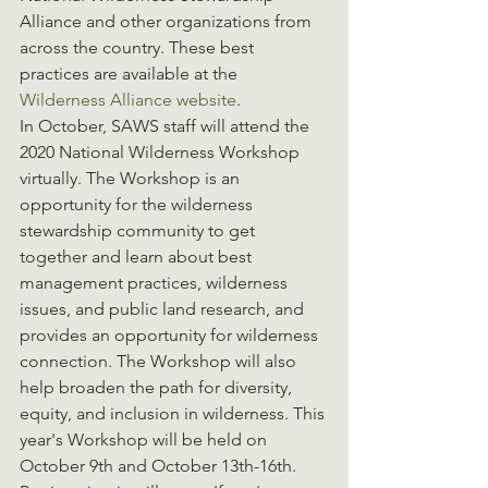
Alliance and other organizations from 
across the country. These best 
practices are available at the 
Wilderness Alliance website
.
In October, SAWS staff will attend the 
2020 National Wilderness Workshop 
virtually. The Workshop is an 
opportunity for the wilderness 
stewardship community to get 
together and learn about best 
management practices, wilderness 
issues, and public land research, and 
provides an opportunity for wilderness 
connection. The Workshop will also 
help broaden the path for diversity, 
equity, and inclusion in wilderness. This 
year's Workshop will be held on 
October 9th and October 13th-16th. 