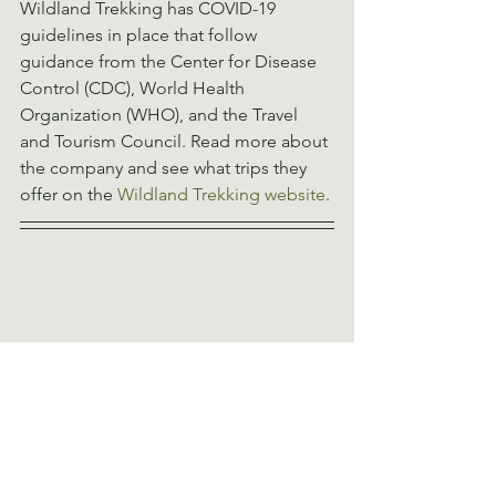
Wildland Trekking has COVID-19 
guidelines in place that follow 
guidance from the Center for Disease 
Control (CDC), World Health 
Organization (WHO), and the Travel 
and Tourism Council. Read more about 
the company and see what trips they 
offer on the 
Wildland Trekking website
. 
Positive Wilderness 
Experiences