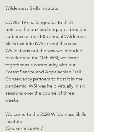
Wilderness Skills Institute
COVID-19 challenged us to think 
outside the box and engage a broader 
audience at our 10th annual Wilderness 
Skills Institute (WSI) event this year. 
While it was not the way we intended 
to celebrate the 10th WSI, we came 
together as a community with our 
Forest Service and Appalachian Trail 
Conservancy partners to host it in the 
pandemic. WSI was held virtually in six 
sessions over the course of three 
weeks.
Welcome to the 2020 Wilderness Skills 
Institute
Courses included: