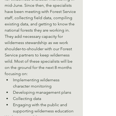
mid-June. Since then, the specialists 
have been meeting with Forest Service 
staff, collecting field data, compiling 
existing data, and getting to know the 
national forests they are working in. 
They add necessary capacity for 
wilderness stewardship as we work 
shoulder-to-shoulder with our Forest 
Service partners to keep wilderness 
wild. Most of these specialists will be 
on the ground for the next 8 months 
focusing on:
Implementing wilderness 
character monitoring
Developing management plans
Collecting data
Engaging with the public and 
supporting wilderness education