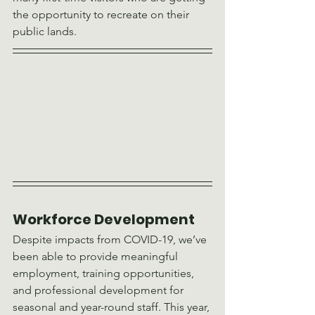
the opportunity to recreate on their 
public lands.
Workforce Development 
Despite impacts from COVID-19, we’ve 
been able to provide meaningful 
employment, training opportunities, 
and professional development for 
seasonal and year-round staff. This year, 