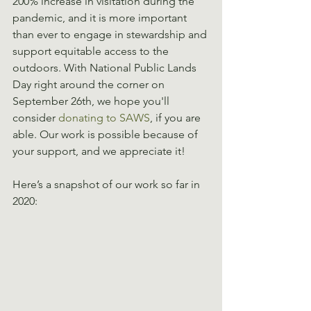
200% increase in visitation during the 
pandemic, and it is more important 
than ever to engage in stewardship and 
support equitable access to the 
outdoors. With National Public Lands 
Day right around the corner on 
September 26th, we hope you'll 
consider 
donating to SAWS
, if you are 
able. Our work is possible because of 
your support, and we appreciate it!
Here’s a snapshot of our work so far in 
2020: