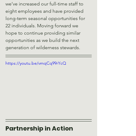
we’ve increased our full-time staff to 
eight employees and have provided 
long-term seasonal opportunities for 
22 individuals. Moving forward we 
hope to continue providing similar 
opportunities as we build the next 
generation of wilderness stewards.
https://youtu.be/vmqCq99rYcQ
Partnership in Action