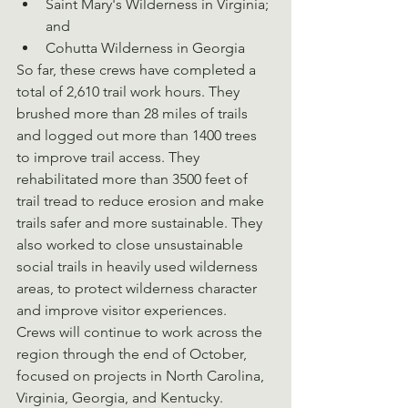
Saint Mary's Wilderness in Virginia; 
and
Cohutta Wilderness in Georgia
So far, these crews have completed a 
total of 2,610 trail work hours. They 
brushed more than 28 miles of trails 
and logged out more than 1400 trees 
to improve trail access. They 
rehabilitated more than 3500 feet of 
trail tread to reduce erosion and make 
trails safer and more sustainable. They 
also worked to close unsustainable 
social trails in heavily used wilderness 
areas, to protect wilderness character 
and improve visitor experiences.
Crews will continue to work across the 
region through the end of October, 
focused on projects in North Carolina, 
Virginia, Georgia, and Kentucky.