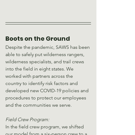
Boots on the Ground
Despite the pandemic, SAWS has been 
able to safely put wilderness rangers, 
wilderness specialists, and trail crews 
into the field in eight states. We 
worked with partners across the 
country to identify risk factors and 
developed new COVID-19 policies and 
procedures to protect our employees 
and the communities we serve.
Field Crew Program:
In the field crew program, we shifted 
our model from a six-person crew to a 