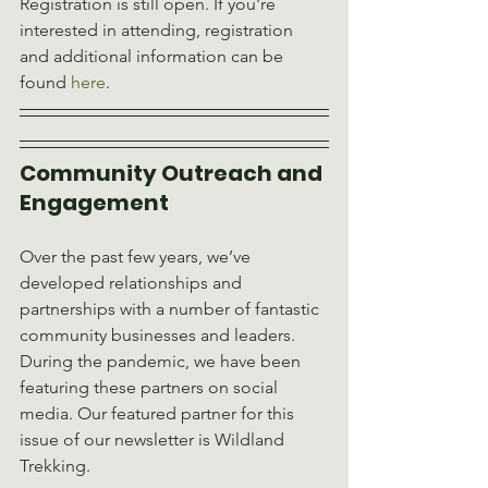
Registration is still open. If you're 
interested in attending, registration 
and additional information can be 
found 
here
.
Community Outreach and 
Engagement 
Over the past few years, we’ve 
developed relationships and 
partnerships with a number of fantastic 
community businesses and leaders. 
During the pandemic, we have been 
featuring these partners on social 
media. Our featured partner for this 
issue of our newsletter is Wildland 
Trekking.						