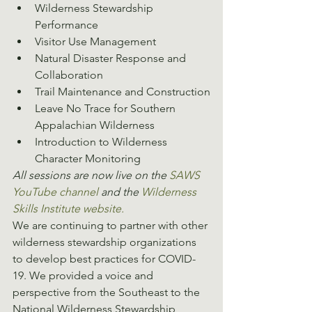
Wilderness Stewardship 
Performance
Visitor Use Management
Natural Disaster Response and 
Collaboration
Trail Maintenance and Construction
Leave No Trace for Southern 
Appalachian Wilderness
Introduction to Wilderness 
Character Monitoring
All sessions are now live on the 
SAWS 
YouTube channel
 and the 
Wilderness 
Skills Institute website.
We are continuing to partner with other 
wilderness stewardship organizations 
to develop best practices for COVID-
19. We provided a voice and 
perspective from the Southeast to the 
National Wilderness Stewardship 