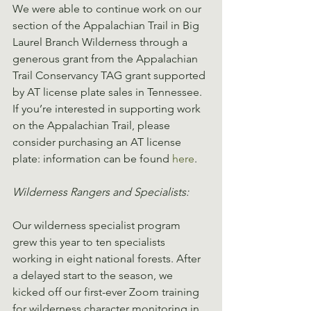
We were able to continue work on our 
section of the Appalachian Trail in Big 
Laurel Branch Wilderness through a 
generous grant from the Appalachian 
Trail Conservancy TAG grant supported 
by AT license plate sales in Tennessee. 
If you’re interested in supporting work 
on the Appalachian Trail, please 
consider purchasing an AT license 
plate: information can be found 
here
.
Wilderness Rangers and Specialists:
Our wilderness specialist program 
grew this year to ten specialists 
working in eight national forests. After 
a delayed start to the season, we 
kicked off our first-ever Zoom training 
for wilderness character monitoring in 