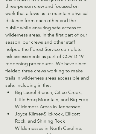
three-person crew and focused on 
work that allows us to maintain physical 
distance from each other and the 
public while ensuring safe access to 
wilderness areas. In the first part of our 
season, our crews and other staff 
helped the Forest Service complete 
risk assessments as part of COVID-19 
reopening procedures. We have since 
fielded three crews working to make 
trails in wilderness areas accessible and 
safe, including in the:
Big Laurel Branch, Citico Creek, 
Little Frog Mountain, and Big Frog 
Wilderness Areas in Tennessee;
Joyce Kilmer-Slickrock, Ellicott 
Rock, and Shining Rock 
Wildernesses in North Carolina;