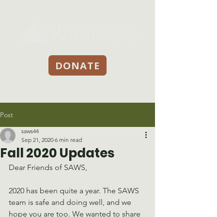
DONATE
Post
saws44
Sep 21, 2020
6 min read
Fall 2020 Updates
Dear Friends of SAWS,
2020 has been quite a year. The SAWS 
team is safe and doing well, and we 
hope you are too. We wanted to share 