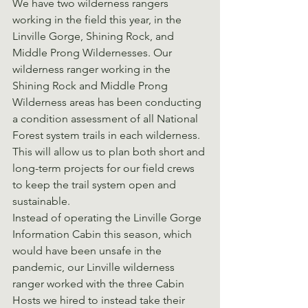
We have two wilderness rangers 
working in the field this year, in the 
Linville Gorge, Shining Rock, and 
Middle Prong Wildernesses. Our 
wilderness ranger working in the 
Shining Rock and Middle Prong 
Wilderness areas has been conducting 
a condition assessment of all National 
Forest system trails in each wilderness. 
This will allow us to plan both short and 
long-term projects for our field crews 
to keep the trail system open and 
sustainable.
Instead of operating the Linville Gorge 
Information Cabin this season, which 
would have been unsafe in the 
pandemic, our Linville wilderness 
ranger worked with the three Cabin 
Hosts we hired to instead take their 