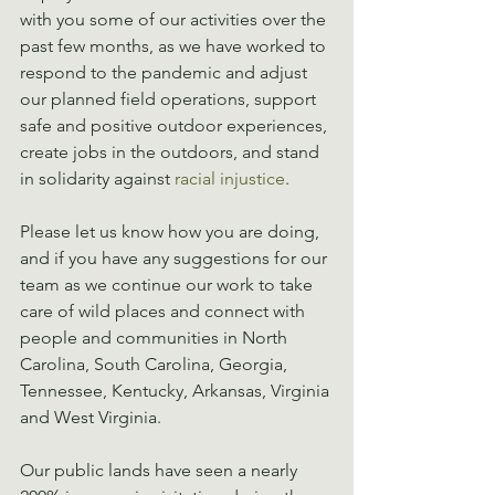
with you some of our activities over the 
past few months, as we have worked to 
respond to the pandemic and adjust 
our planned field operations, support 
safe and positive outdoor experiences, 
create jobs in the outdoors, and stand 
in solidarity against 
racial injustice
.
Please let us know how you are doing, 
and if you have any suggestions for our 
team as we continue our work to take 
care of wild places and connect with 
people and communities in North 
Carolina, South Carolina, Georgia, 
Tennessee, Kentucky, Arkansas, Virginia 
and West Virginia.
Our public lands have seen a nearly 