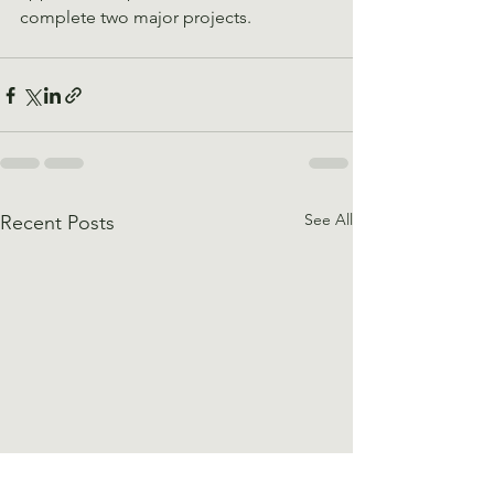
complete two major projects.
See All
Recent Posts