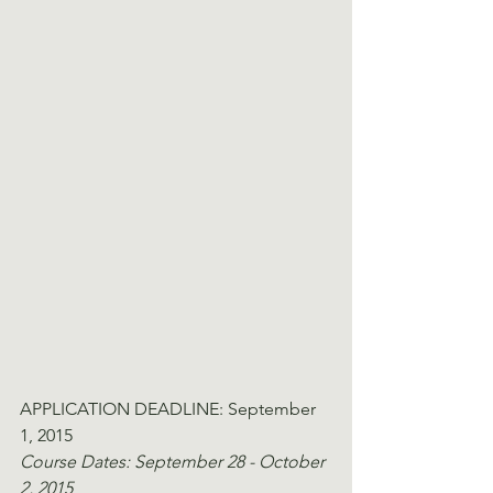
APPLICATION DEADLINE: September 
1, 2015
Course Dates: September 28 - October 
2, 2015