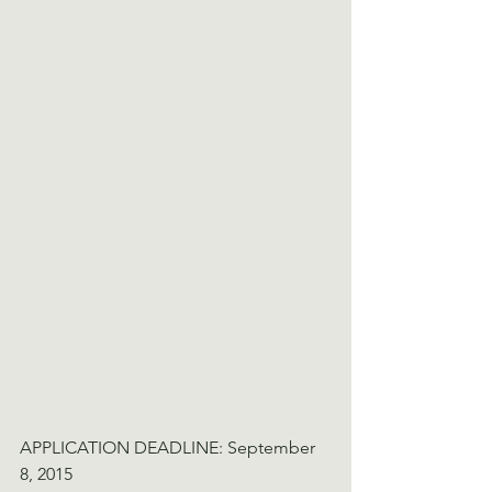
APPLICATION DEADLINE: September 
8, 2015