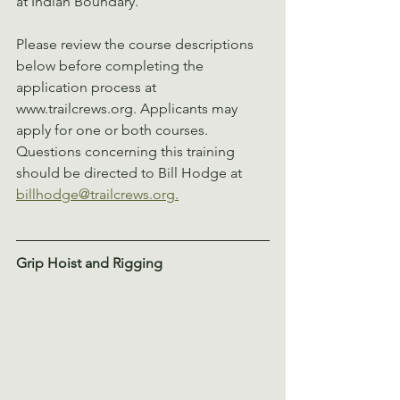
at Indian Boundary.
Please review the course descriptions 
below before completing the 
application process at 
www.trailcrews.org. Applicants may 
apply for one or both courses. 
Questions concerning this training 
should be directed to Bill Hodge at 
billhodge@trailcrews.org.
Grip Hoist and Rigging