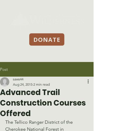
DONATE
Post
saws44
Aug 24, 2015
2 min read
Advanced Trail
Construction Courses
Offered
The Tellico Ranger District of the 
Cherokee National Forest in 