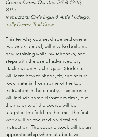
Course Dates: October 5-9 & 12-16, 
2015
Instructors: Chris Ingui & Artie Hidalgo, 
Jolly Rovers Trail Crew
This ten-day course, dispersed over a 
two week period, will involve building 
new retaining walls, switchbacks, and 
steps with the use of advanced dry 
stack masonry techniques. Students 
will learn how to shape, fit, and secure 
rock material from some of the top 
instructors in the country. This course 
will include some classroom time, but 
the majority of the course will be 
taught in the field on the trail. The first 
week will be focused on detailed 
instruction. The second week will be an 
apprenticeship where students will 