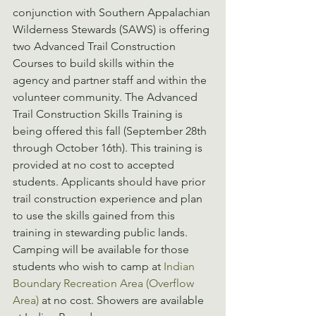
conjunction with Southern Appalachian 
Wilderness Stewards (SAWS) is offering 
two Advanced Trail Construction 
Courses to build skills within the 
agency and partner staff and within the 
volunteer community. The Advanced 
Trail Construction Skills Training is 
being offered this fall (September 28th 
through October 16th). This training is 
provided at no cost to accepted 
students. Applicants should have prior 
trail construction experience and plan 
to use the skills gained from this 
training in stewarding public lands. 
Camping will be available for those 
students who wish to camp at 
Indian 
Boundary Recreation Area (Overflow 
Area)
 at no cost. Showers are available 