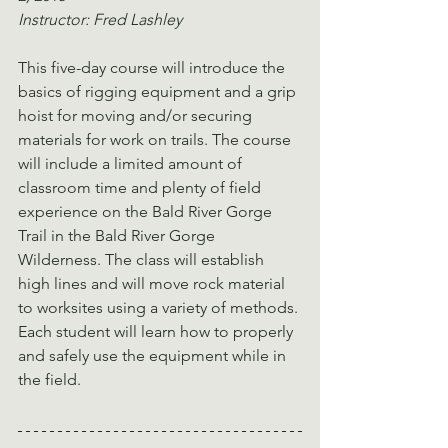
Instructor: Fred Lashley
This five-day course will introduce the 
basics of rigging equipment and a grip 
hoist for moving and/or securing 
materials for work on trails. The course 
will include a limited amount of 
classroom time and plenty of field 
experience on the Bald River Gorge 
Trail in the Bald River Gorge 
Wilderness. The class will establish 
high lines and will move rock material 
to worksites using a variety of methods. 
Each student will learn how to properly 
and safely use the equipment while in 
the field.