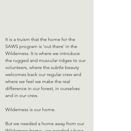
It is a truism that the home for the 
SAWS program is 'out there' in the 
Wilderness. It is where we introduce 
the rugged and muscular ridges to our 
volunteers, where the subtle beauty 
welcomes back our regular crew and 
where we feel we make the real 
difference in our forest, in ourselves 
and in our crew.
Wilderness is our home.
But we needed a home away from our 
Wilderness home - we needed a base 