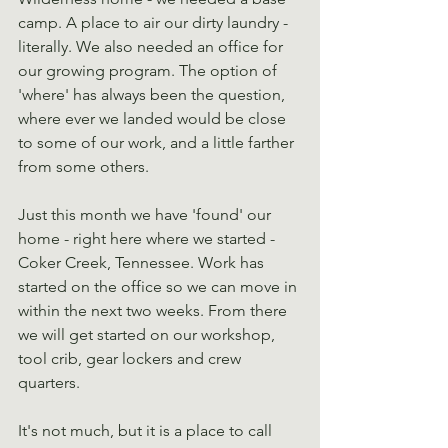
camp. A place to air our dirty laundry - 
literally. We also needed an office for 
our growing program. The option of 
'where' has always been the question, 
where ever we landed would be close 
to some of our work, and a little farther 
from some others.
Just this month we have 'found' our 
home - right here where we started - 
Coker Creek, Tennessee. Work has 
started on the office so we can move in 
within the next two weeks. From there 
we will get started on our workshop, 
tool crib, gear lockers and crew 
quarters.
It's not much, but it is a place to call 