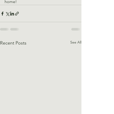
home!
See All
Recent Posts