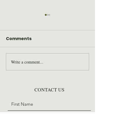
Comments
Write a comment...
2026 Wilderness Skills
SAWS Staff St
Institute Recap
for Trail Days
CONTACT US