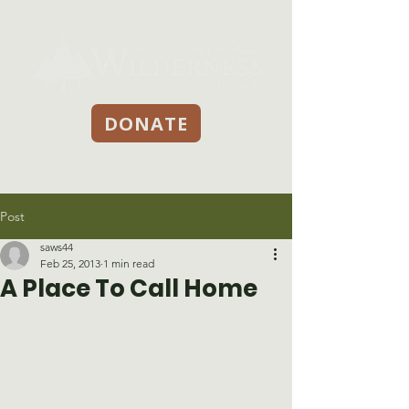
DONATE
Post
saws44
Feb 25, 2013
1 min read
A Place To Call Home