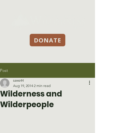
DONATE
Post
saws44
Aug 19, 2014
2 min read
Wilderness and
Wilderpeople