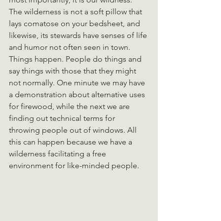
The wilderness is not a soft pillow that 
lays comatose on your bedsheet, and 
likewise, its stewards have senses of life 
and humor not often seen in town. 
Things happen. People do things and 
say things with those that they might 
not normally. One minute we may have 
a demonstration about alternative uses 
for firewood, while the next we are 
finding out technical terms for 
throwing people out of windows. All 
this can happen because we have a 
wilderness facilitating a free 
environment for like-minded people.