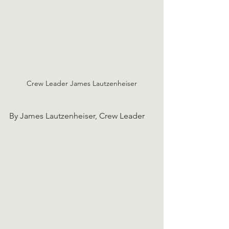
Crew Leader James Lautzenheiser
By James Lautzenheiser, Crew Leader