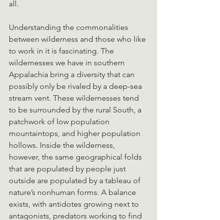
all.
Understanding the commonalities 
between wilderness and those who like 
to work in it is fascinating. The 
wildernesses we have in southern 
Appalachia bring a diversity that can 
possibly only be rivaled by a deep-sea 
stream vent. These wildernesses tend 
to be surrounded by the rural South, a 
patchwork of low population 
mountaintops, and higher population 
hollows. Inside the wilderness, 
however, the same geographical folds 
that are populated by people just 
outside are populated by a tableau of 
nature’s nonhuman forms. A balance 
exists, with antidotes growing next to 
antagonists, predators working to find 