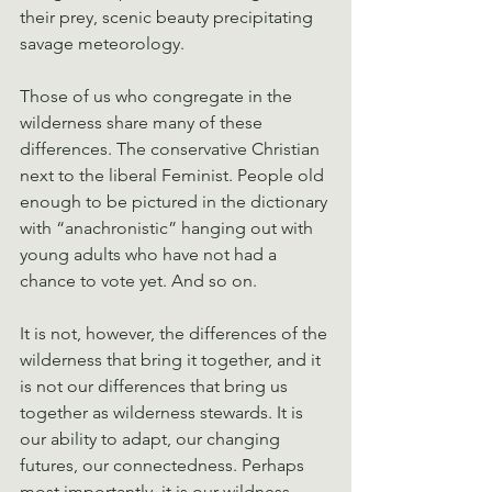
their prey, scenic beauty precipitating 
savage meteorology.
Those of us who congregate in the 
wilderness share many of these 
differences. The conservative Christian 
next to the liberal Feminist. People old 
enough to be pictured in the dictionary 
with “anachronistic” hanging out with 
young adults who have not had a 
chance to vote yet. And so on.
It is not, however, the differences of the 
wilderness that bring it together, and it 
is not our differences that bring us 
together as wilderness stewards. It is 
our ability to adapt, our changing 
futures, our connectedness. Perhaps 
most importantly, it is our wildness. 