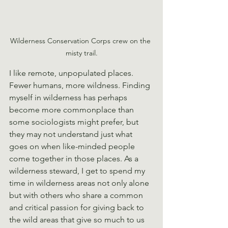
Wilderness Conservation Corps crew on the 
misty trail.
I like remote, unpopulated places. 
Fewer humans, more wildness. Finding 
myself in wilderness has perhaps 
become more commonplace than 
some sociologists might prefer, but 
they may not understand just what 
goes on when like-minded people 
come together in those places. As a 
wilderness steward, I get to spend my 
time in wilderness areas not only alone 
but with others who share a common 
and critical passion for giving back to 
the wild areas that give so much to us 