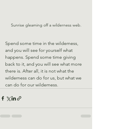
Sunrise gleaming off a wilderness web.
Spend some time in the wilderness, 
and you will see for yourself what 
happens. Spend some time giving 
back to it, and you will see what more 
there is. After all, it is not what the 
wilderness can do for us, but what we 
can do for our wilderness.