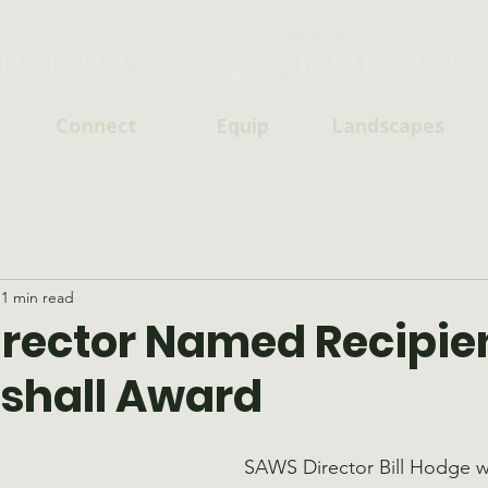
Connect
Equip
Landscapes
1 min read
rector Named Recipien
shall Award
SAWS Director Bill Hodge 