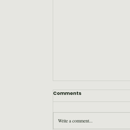
Comments
Write a comment...