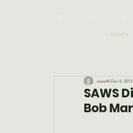
Inspire
saws44
Dec 6, 2013
SAWS Di
Bob Mar