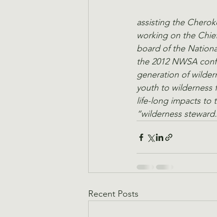
assisting the Chero
working on the Chief
board of the Nationa
the 2012 NWSA confer
generation of wilder
youth to wilderness 
life-long impacts to
“wilderness steward.
Recent Posts