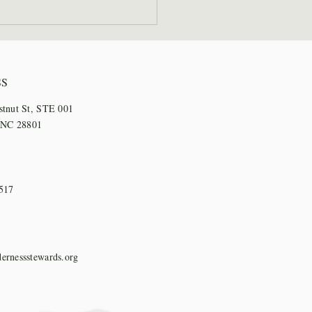
 Staff Step Out for
l Days
SS
stnut St, STE 001
, NC 28801
517
ernessstewards.org