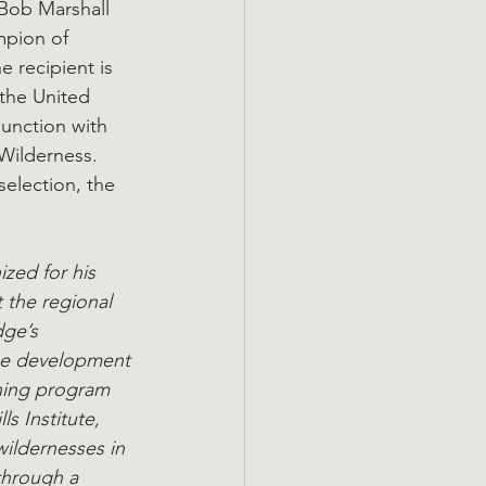
 Bob Marshall 
mpion of 
 recipient is 
the United 
junction with 
Wilderness.  
lection, the 
zed for his 
 the regional 
dge’s 
he development 
ining program 
s Institute, 
wildernesses in 
through a 