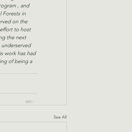
ogram , and 
Forests in 
erved on the 
ffort to host 
ng the next 
e underserved 
is work has had 
ing of being a 
See All