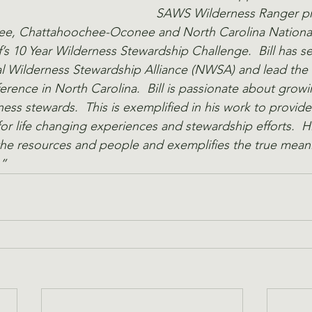
SAWS Wilderness Ranger pr
kee, Chattahoochee-Oconee and North Carolina National 
’s 10 Year Wilderness Stewardship Challenge.  Bill has s
l Wilderness Stewardship Alliance (NWSA) and lead the e
ence in North Carolina.  Bill is passionate about growi
ness stewards.  This is exemplified in his work to provid
for life changing experiences and stewardship efforts.  H
 the resources and people and exemplifies the true mean
” 