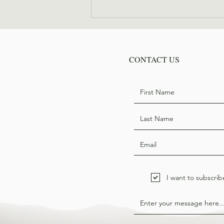
Where are they now: Bill
Hodge
CONTACT US
I want to subscrib