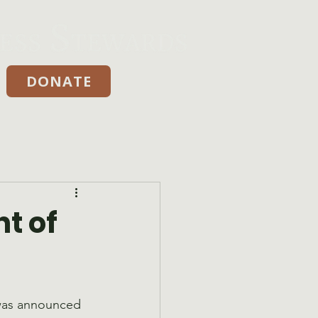
DONATE
Donate
t of
was announced 