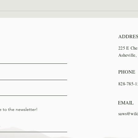
2026 Wilderness Skills
SAWS
Institute Recap
Trai
ADDRE
225 E Che
Asheville
PHONE
828-785-1
EMAIL
e to the newsletter!
saws@wild