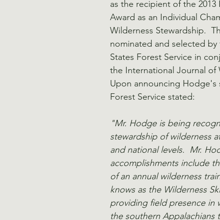
as the recipient of the 2013
Award as an Individual Cha
Wilderness Stewardship.  The
nominated and selected by 
States Forest Service in con
the International Journal of 
Upon announcing Hodge's se
Forest Service stated:
"Mr. Hodge is being recogni
stewardship of wilderness at
and national levels.  Mr. Ho
accomplishments include t
of an annual wilderness tra
knows as the Wilderness Skill
providing field presence in 
the southern Appalachians 