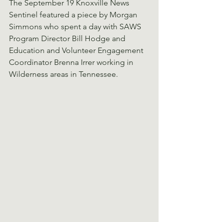
The September 19 Knoxville News 
Sentinel featured a piece by Morgan 
Simmons who spent a day with SAWS 
Program Director Bill Hodge and 
Education and Volunteer Engagement 
Coordinator Brenna Irrer working in 
Wilderness areas in Tennessee.