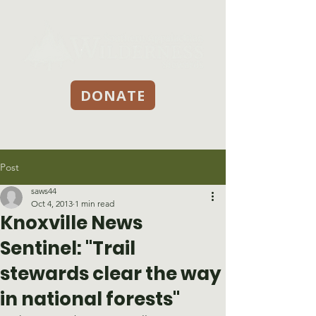
DONATE
Post
saws44
Oct 4, 2013
1 min read
Knoxville News
Sentinel: "Trail
stewards clear the way
in national forests"