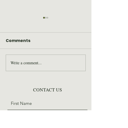
Comments
Write a comment...
2026 Wilderness Skills
SAWS Staff St
Institute Recap
for Trail Days
CONTACT US