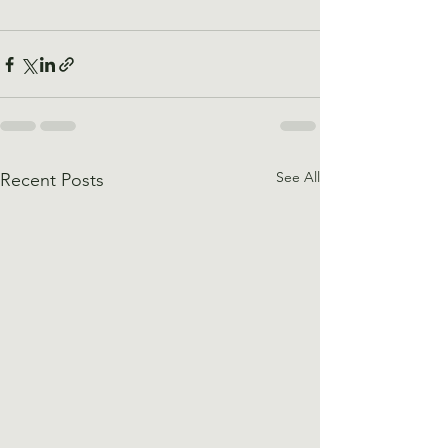
See All
Recent Posts