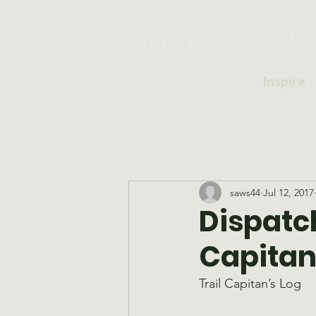
Inspire
saws44
Jul 12, 2017
Dispatch
Capitan
Trail Capitan’s Log