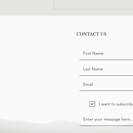
Where are they now: Bill
Hodge
CONTACT US
I want to subscrib