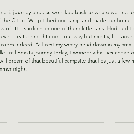
r’s journey ends as we hiked back to where we first fo
f the Citico. We pitched our camp and made our home p
ow of little sardines in one of them little cans. Huddled t
tever creature might come our way but mostly, because 
tle room indeed. As I rest my weary head down in my small
le Trail Beasts journey today, I wonder what lies ahead o
 will dream of that beautiful campsite that lies just a few
mmer night.