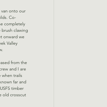
e van onto our 
ilds. Co-
ne completely 
e brush clawing 
Yet onward we 
eek Valley 
w.
eased from the 
crew and I are 
 when trails 
 known far and 
 USFS timber 
e old crosscut 