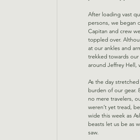
After loading vast q
persons, we began ou
Capitan and crew wer
toppled over. Althou
at our ankles and ar
trekked towards our d
around Jeffrey Hell,
As the day stretched
burden of our gear. 8
no mere travelers, ou
weren’t yet tread, b
wide this week as As
beasts let us be as w
saw.