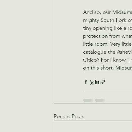
And so, our Midsumme
mighty South Fork o
tiny opening like a r
protection from wha
little room. Very lit
catalogue the Ashevil
Citico? For I know, I
on this short, Midsu
Recent Posts