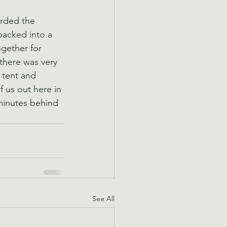
rded the 
acked into a 
ogether for 
there was very 
 tent and 
f us out here in 
 minutes behind 
See All