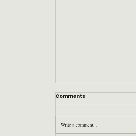
Comments
Write a comment...