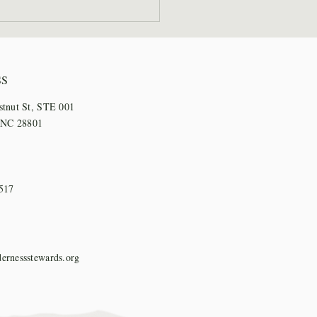
 Staff Step Out for
l Days
SS
stnut St, STE 001
, NC 28801
517
ernessstewards.org