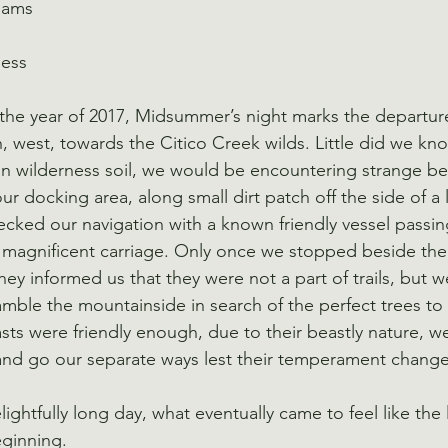
iams
ness
n the year of 2017, Midsummer’s night marks the departure
, west, towards the Citico Creek wilds. Little did we kn
on wilderness soil, we would be encountering strange be
r docking area, along small dirt patch off the side of a
cked our navigation with a known friendly vessel passing
ly magnificent carriage. Only once we stopped beside t
 they informed us that they were not a part of trails, but 
mble the mountainside in search of the perfect trees t
sts were friendly enough, due to their beastly nature, we
and go our separate ways lest their temperament change
lightfully long day, what eventually came to feel like the 
eginning.