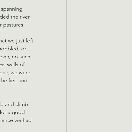
, spanning 
ded the river 
r pastures.
t we just left 
hobbled, or 
ever, no such 
ss walls of 
air, we were 
he first and 
mb and climb 
 for a good 
whence we had 