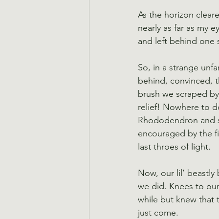
As the horizon clear
nearly as far as my 
and left behind one 
So, in a strange unfa
behind, convinced, t
brush we scraped by,
relief! Nowhere to d
Rhododendron and st
encouraged by the fin
last throes of light.
Now, our lil’ beastl
we did. Knees to our
while but knew that 
just come.