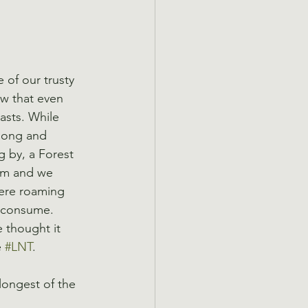
 of our trusty 
ow that even 
asts. While 
 long and 
 by, a Forest 
hem and we 
were roaming 
o consume. 
 thought it 
 
#LNT
.
longest of the 