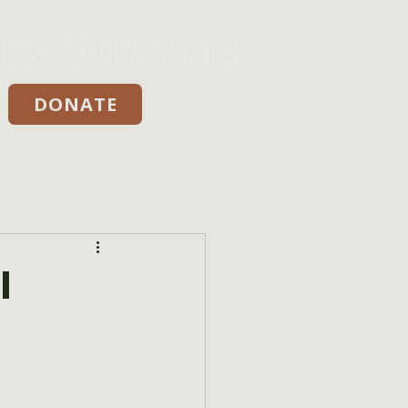
DONATE
Donate
l