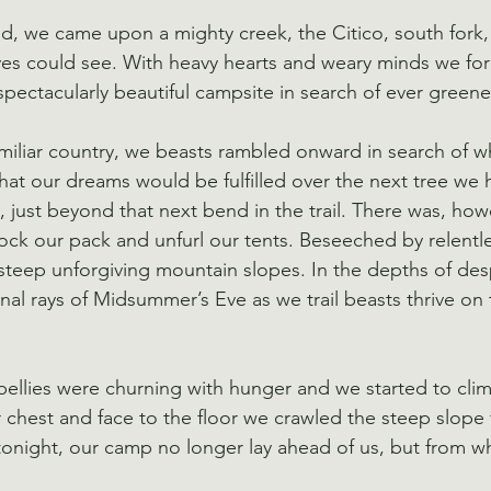
ed, we came upon a mighty creek, the Citico, south fork
eyes could see. With heavy hearts and weary minds we for
spectacularly beautiful campsite in search of ever greene
miliar country, we beasts rambled onward in search of wha
hat our dreams would be fulfilled over the next tree we 
 just beyond that next bend in the trail. There was, how
ock our pack and unfurl our tents. Beseeched by relentle
eep unforgiving mountain slopes. In the depths of desp
al rays of Midsummer’s Eve as we trail beasts thrive on t
y bellies were churning with hunger and we started to cli
 chest and face to the floor we crawled the steep slope
tonight, our camp no longer lay ahead of us, but from 