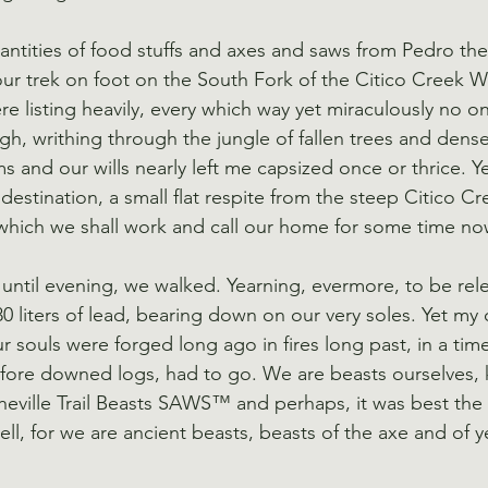
uantities of food stuffs and axes and saws from Pedro th
r trek on foot on the South Fork of the Citico Creek W
e listing heavily, every which way yet miraculously no o
gh, writhing through the jungle of fallen trees and dens
ms and our wills nearly left me capsized once or thrice. 
estination, a small flat respite from the steep Citico Cr
 which we shall work and call our home for some time no
 until evening, we walked. Yearning, evermore, to be rel
0 liters of lead, bearing down on our very soles. Yet my 
r souls were forged long ago in fires long past, in a time
efore downed logs, had to go. We are beasts ourselves,
heville Trail Beasts SAWS™ and perhaps, it was best the
ell, for we are ancient beasts, beasts of the axe and of y