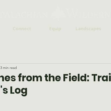
Connect
Equip
Landscapes
3 min read
es from the Field: Trai
's Log