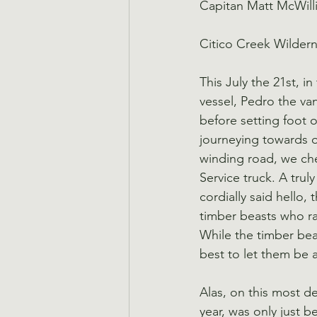
Capitan Matt McWill
Citico Creek Wilder
This July the 21st, i
vessel, Pedro the van
before setting foot 
journeying towards ou
winding road, we che
Service truck. A tru
cordially said hello,
timber beasts who ra
While the timber bea
best to let them be 
Alas, on this most de
year, was only just b