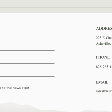
2026 Wilderness Skills
SAWS
Institute Recap
Trai
ADDRE
225 E Che
Asheville
PHONE
828-785-1
EMAIL
e to the newsletter!
saws@wild