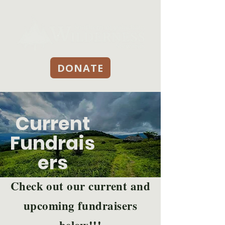
DONATE
Current
Fundrais
ers
Check out our current and
upcoming fundraisers