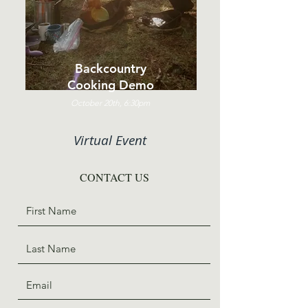
Backcountry
Cooking Demo
October 20th, 6:30pm
Virtual Event
CONTACT US