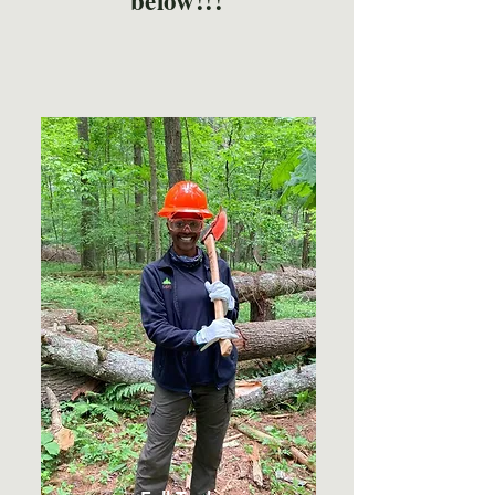
below!!!