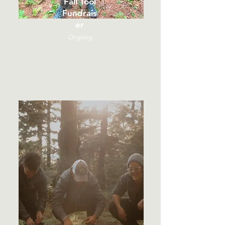
Fall Tool
Fundrais
er
Ongoing
Online Only