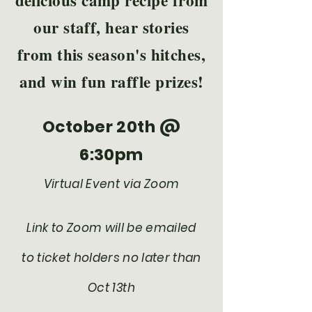
delicious camp recipe from
our staff, hear stories
from this season's hitches,
and win fun raffle prizes!
October 20th @
6:30pm
Virtual Event via Zoom
Link to Zoom will be emailed
to ticket holders no later than
Oct 13th