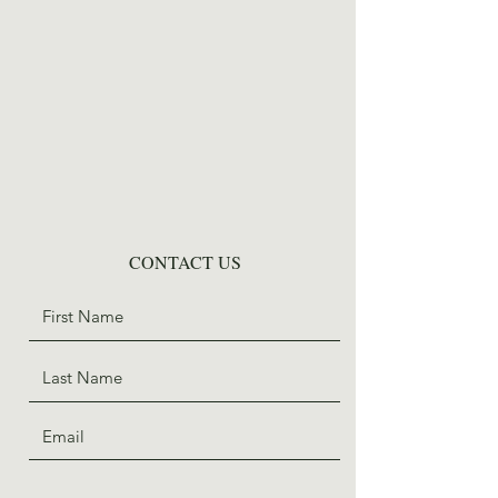
CONTACT US