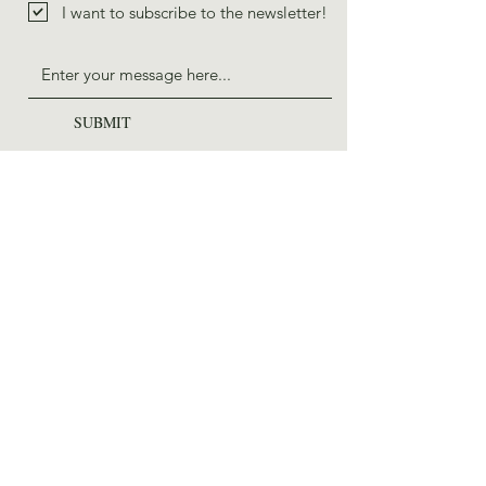
I want to subscribe to the newsletter!
SUBMIT
ADDRESS
225 E Chestnut St, STE 001
Asheville, NC 28801
PHONE
828-785-1517
EMAIL
saws@wildernessstewards.org