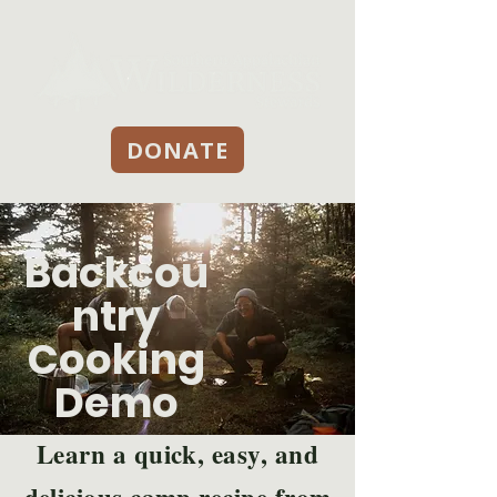
DONATE
Backcou
ntry
Cooking
Demo
Learn a quick, easy, and