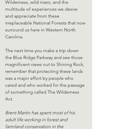
Wilderness, wild rivers, and the 
multitude of experiences we desire 
and appreciate from these 
irreplaceable National Forests that now 
surround us here in Western North 
Carolina.
The next time you make a trip down 
the Blue Ridge Parkway and see those 
magnificent views out to Shining Rock, 
remember that protecting these lands 
was a major effort by people who 
cared and who worked for the passage 
of something called The Wilderness 
Act.
Brent Martin has spent most of his 
adult life working in forest and 
farmland conservation in the 