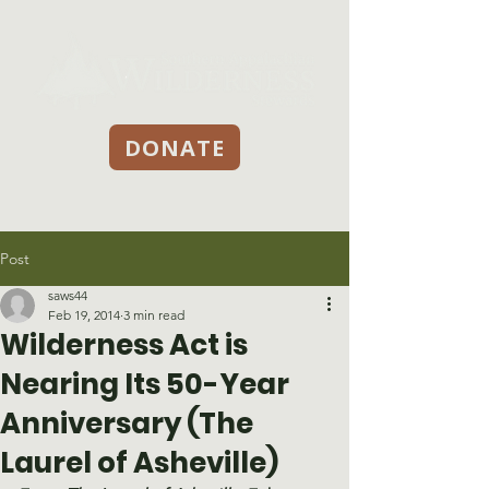
DONATE
Post
saws44
Feb 19, 2014
3 min read
Wilderness Act is
Nearing Its 50-Year
Anniversary (The
Laurel of Asheville)