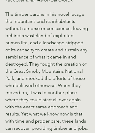
The timber barons in his novel ravage 
the mountains and its inhabitants 
without remorse or conscience, leaving 
behind a wasteland of exploited 
human life, and a landscape stripped 
of its capacity to create and sustain any 
semblance of what it came in and 
destroyed. They fought the creation of 
the Great Smoky Mountains National 
Park, and mocked the efforts of those 
who believed otherwise. When they 
moved on, it was to another place 
where they could start all over again 
with the exact same approach and 
results. Yet what we know now is that 
with time and proper care, these lands 
can recover, providing timber and jobs, 