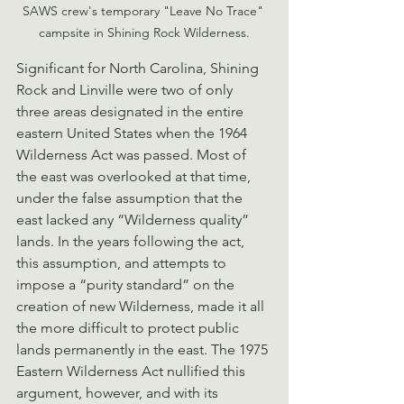
SAWS crew's temporary "Leave No Trace" 
campsite in Shining Rock Wilderness.
Significant for North Carolina, Shining 
Rock and Linville were two of only 
three areas designated in the entire 
eastern United States when the 1964 
Wilderness Act was passed. Most of 
the east was overlooked at that time, 
under the false assumption that the 
east lacked any “Wilderness quality” 
lands. In the years following the act, 
this assumption, and attempts to 
impose a “purity standard” on the 
creation of new Wilderness, made it all 
the more difficult to protect public 
lands permanently in the east. The 1975 
Eastern Wilderness Act nullified this 
argument, however, and with its 