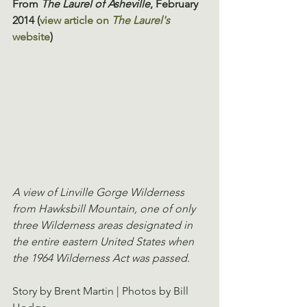
From 
The Laurel of Asheville
, February 
2014 (
view article on 
The Laurel's
website
)
A view of Linville Gorge Wilderness 
from Hawksbill Mountain, one of only 
three Wilderness areas designated in 
the entire eastern United States when 
the 1964 Wilderness Act was passed.
Story by Brent Martin | Photos by Bill 