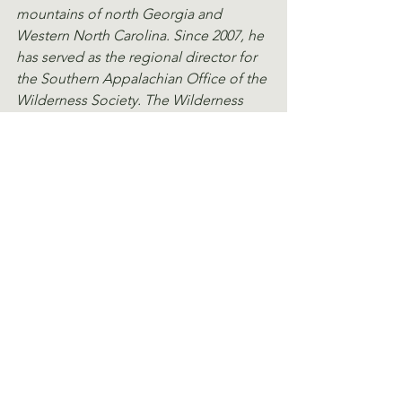
mountains of north Georgia and 
Western North Carolina. Since 2007, he 
has served as the regional director for 
the Southern Appalachian Office of the 
Wilderness Society. The Wilderness 
Society (wilderness.org) is the leading 
American conservation organization. Its 
mission is to protect wilderness and 
inspire Americans to care for our wild 
places.
View a PDF of this article.
See All
Recent Posts