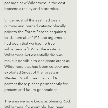
passage new Wilderness in the east 
became a reality and a promise.
Since most of the east had been 
cutover and burned catastrophically 
prior to the Forest Service acquiring 
lands here after 1911, the argument 
had been that we had no true 
wilderness left. What the eastern 
Wilderness Act essentially did was 
make it possible to designate areas as 
Wilderness that had been cutover and 
exploited (most of the forests in 
Western North Carolina), and to 
protect these places permanently for 
present and future generations.
The area we now know as Shining Rock 
Wilderness, for example, had been 