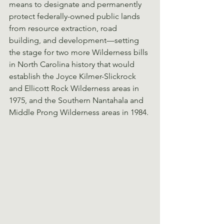
means to designate and permanently 
protect federally-owned public lands 
from resource extraction, road 
building, and development—setting 
the stage for two more Wilderness bills 
in North Carolina history that would 
establish the Joyce Kilmer-Slickrock 
and Ellicott Rock Wilderness areas in 
1975, and the Southern Nantahala and 
Middle Prong Wilderness areas in 1984.