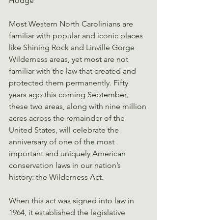
Hodge
Most Western North Carolinians are 
familiar with popular and iconic places 
like Shining Rock and Linville Gorge 
Wilderness areas, yet most are not 
familiar with the law that created and 
protected them permanently. Fifty 
years ago this coming September, 
these two areas, along with nine million 
acres across the remainder of the 
United States, will celebrate the 
anniversary of one of the most 
important and uniquely American 
conservation laws in our nation’s 
history: the Wilderness Act.
When this act was signed into law in 
1964, it established the legislative 