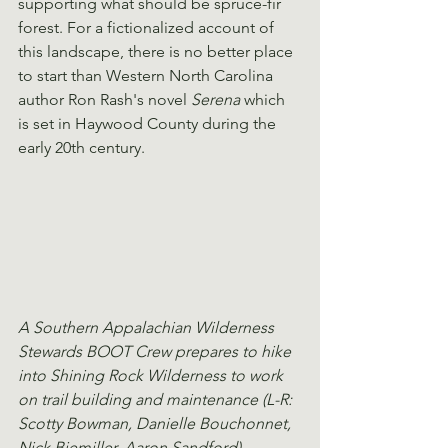
supporting what should be spruce-fir 
forest. For a fictionalized account of 
this landscape, there is no better place 
to start than Western North Carolina 
author Ron Rash's novel 
Serena
 which 
is set in Haywood County during the 
early 20th century.
A Southern Appalachian Wilderness 
Stewards BOOT Crew prepares to hike 
into Shining Rock Wilderness to work 
on trail building and maintenance (L-R: 
Scotty Bowman, Danielle Bouchonnet, 
Nick Biemiller, Aaron Sandford).