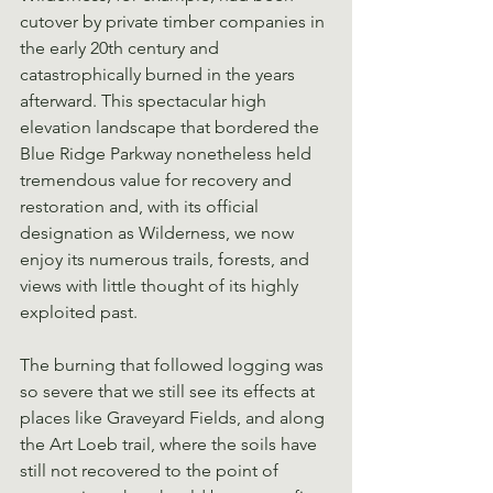
cutover by private timber companies in 
the early 20th century and 
catastrophically burned in the years 
afterward. This spectacular high 
elevation landscape that bordered the 
Blue Ridge Parkway nonetheless held 
tremendous value for recovery and 
restoration and, with its official 
designation as Wilderness, we now 
enjoy its numerous trails, forests, and 
views with little thought of its highly 
exploited past.
The burning that followed logging was 
so severe that we still see its effects at 
places like Graveyard Fields, and along 
the Art Loeb trail, where the soils have 
still not recovered to the point of 