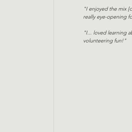
"I enjoyed the mix [o
really eye-opening fo
"I... loved learning 
volunteering fun!"