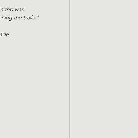
e trip was 
ning the trails."
made 