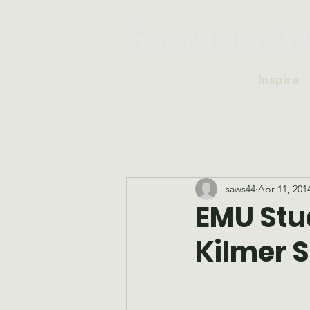
Inspire
saws44
Apr 11, 201
EMU Stu
Kilmer S