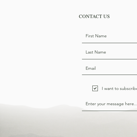
CONTACT US
I want to subscrib