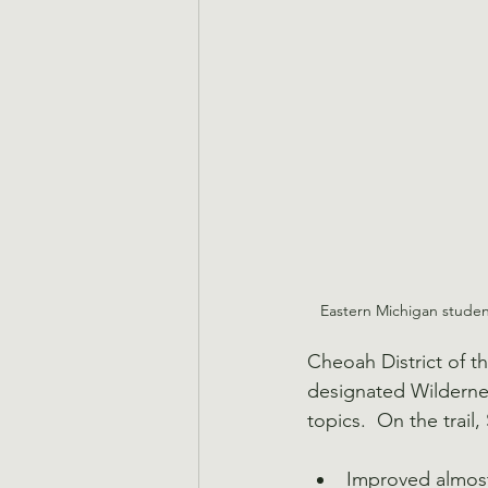
Eastern Michigan student
Cheoah District of th
designated Wilderness
topics.  On the trail
Improved almost 