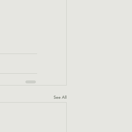
See All