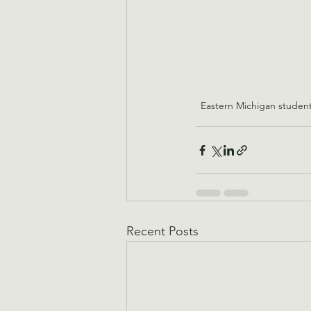
Eastern Michigan student
Recent Posts