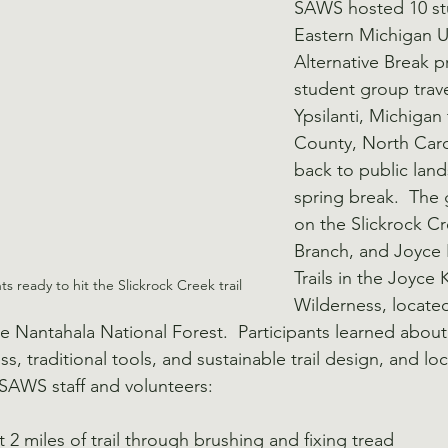
SAWS hosted 10 st
Eastern Michigan Un
Alternative Break p
student group trav
Ypsilanti, Michigan
County, North Carol
back to public land
spring break.  The
on the Slickrock Cr
Branch, and Joyce 
Trails in the Joyce 
s ready to hit the Slickrock Creek trail
Wilderness, locate
e Nantahala National Forest.  Participants learned about 
, traditional tools, and sustainable trail design, and lo
, SAWS staff and volunteers:
2 miles of trail through brushing and fixing tread