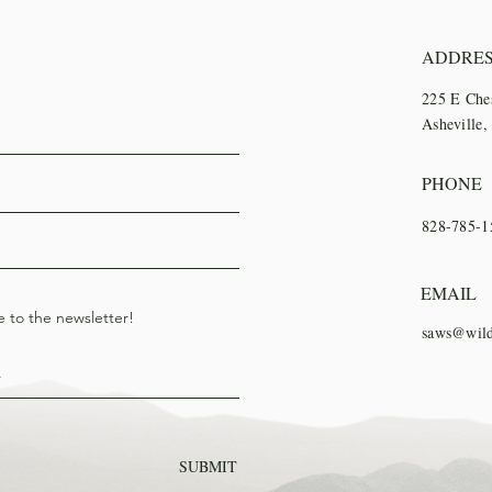
ADDRE
225 E Che
Asheville
PHONE
828-785-1
EMAIL
e to the newsletter!
saws@wild
SUBMIT