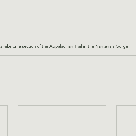
s hike on a section of the Appalachian Trail in the Nantahala Gorge