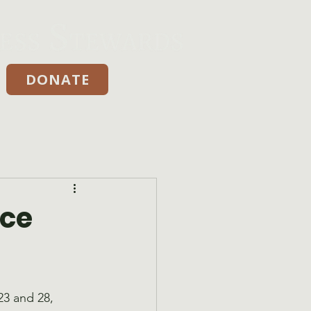
DONATE
Donate
yce
3 and 28, 