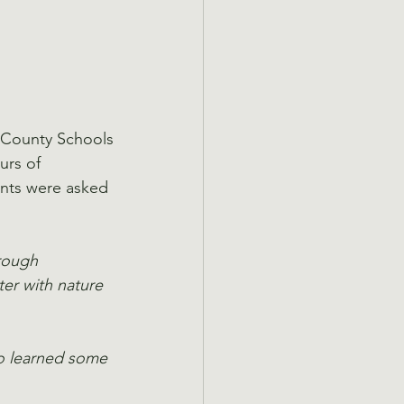
 County Schools
urs of 
ents were asked 
rough 
er with nature 
so learned some 