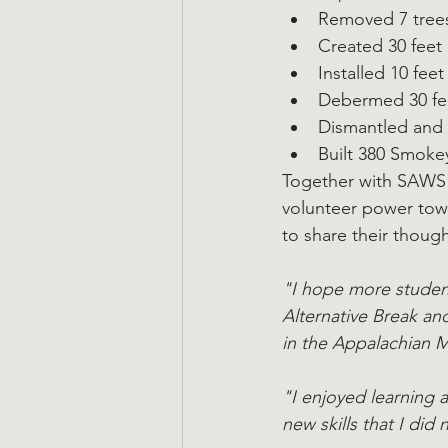
Removed 7 tree
Created 30 feet 
Installed 10 feet
Debermed 30 feet
Dismantled and 
Built 380 Smoke
Together with SAWS s
volunteer power towa
to share their thoug
"I hope more student
Alternative Break an
in the Appalachian 
"I enjoyed learning 
new skills that I did