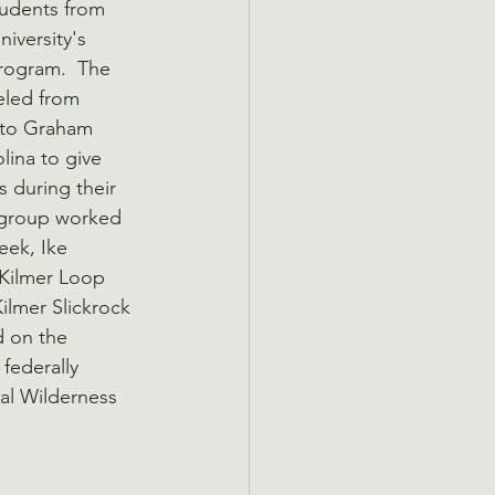
udents from 
iversity's 
rogram.  The 
eled from 
 to Graham 
ina to give 
s during their 
 group worked 
eek, Ike 
Kilmer Loop 
Kilmer Slickrock 
d on the 
federally 
cal Wilderness 