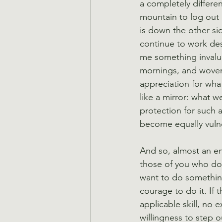
a completely differen
mountain to log out a
is down the other si
continue to work desp
me something invalua
mornings, and woven 
appreciation for wha
like a mirror: what we
protection for such 
become equally vulne
And so, almost an ent
those of you who do
want to do something 
courage to do it. If t
applicable skill, no 
willingness to step 