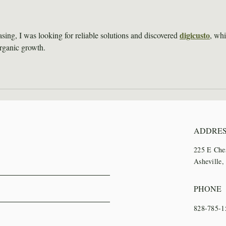
Institute Recap
Trai
digicusto
sing, I was looking for reliable solutions and discovered 
, whi
organic growth.
ADDRE
225 E Che
Asheville
PHONE
828-785-1