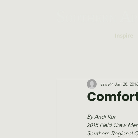
Inspire
saws44
Jan 28, 201
Comfort
By Andi Kur
2015 Field Crew Me
Southern Regional 