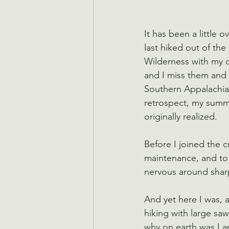
It has been a little o
last hiked out of the
Wilderness with my cr
and I miss them and 
Southern Appalachian
retrospect, my summe
originally realized.
Before I joined the 
maintenance, and to b
nervous around shar
And yet here I was, ap
hiking with large saw
why on earth was I a