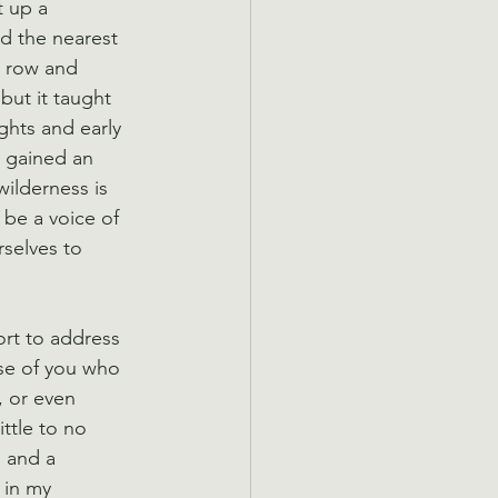
t up a 
nd the nearest 
a row and 
but it taught 
hts and early 
 gained an 
ilderness is 
 be a voice of 
selves to 
ort to address 
se of you who 
, or even 
ittle to no 
m and a 
 in my 