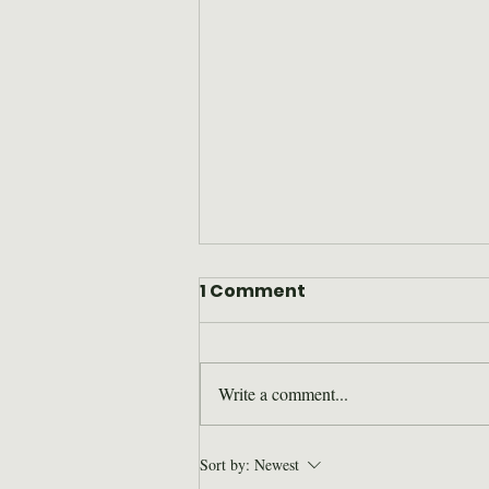
1 Comment
Write a comment...
Where are they now: Bill
Sort by:
Newest