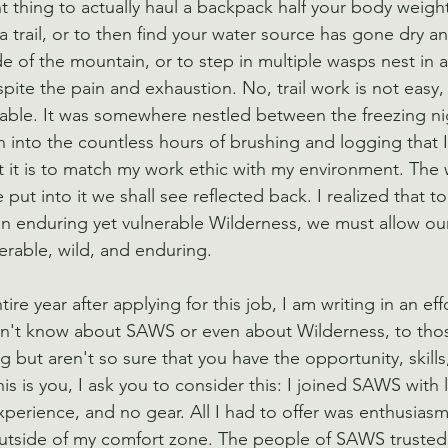
t thing to actually haul a backpack half your body weigh
 trail, or to then find your water source has gone dry a
de of the mountain, or to step in multiple wasps nest in 
ite the pain and exhaustion. No, trail work is not easy, 
ble. It was somewhere nestled between the freezing nig
into the countless hours of brushing and logging that I
t it is to match my work ethic with my environment. The w
 put into it we shall see reflected back. I realized that to
an enduring yet vulnerable Wilderness, we must allow our
rable, wild, and enduring.
ire year after applying for this job, I am writing in an eff
n't know about SAWS or even about Wilderness, to tho
but aren't so sure that you have the opportunity, skills
his is you, I ask you to consider this: I joined SAWS with l
experience, and no gear. All I had to offer was enthusias
outside of my comfort zone. The people of SAWS trusted