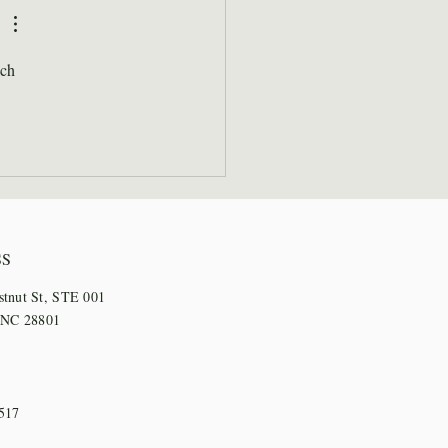
l Days
ch 
SS
stnut St, STE 001
, NC 28801
517