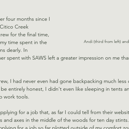
ver four months since I 
 Citico Creek 
ew for the final time, 
Andi (third from left) an
my time spent in the 
s dearly. In 
r spent with SAWS left a greater impression on me than
crew, I had never even had gone backpacking much less d
e entirely honest, I didn't even like sleeping in tents a
p work tools.
plying for a job that, as far I could tell from their websi
s and axes in the middle of the woods for ten day stints
pplying for a job so far plotted outside of my comfort zo