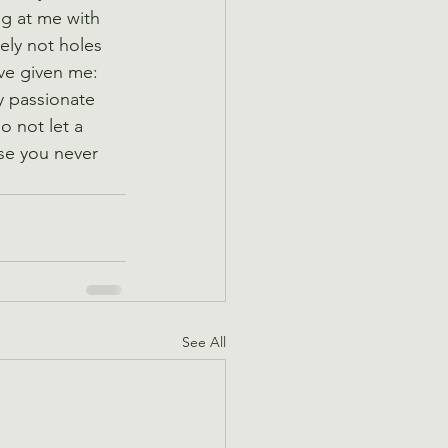
g at me with 
ely not holes 
ave given me: 
y passionate 
o not let a 
se you never 
See All