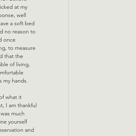
ricked at my 
onse, well 
ave a soft bed 
ad no reason to 
d once 
ong, to measure 
d that the 
e of living, 
mfortable 
us my hands.
f what it 
t, I am thankful 
rk was much 
ne yourself 
eservation and 