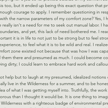
is too, but it ended up being this exact question that p
nough courage to apply. I remember questioning in resp
with the narrow parameters of my comfort zone? Yes, I h
e really isn't a need for me to seek out manual labor. I h
oundaries, and yet, this lack of need bothered me. I rea
nt it is in life to not just to be strong but to feel str
xperience, to feel what it is to be wild and real. I realize
fort zone existed not because that was how I was capabl
d them there and presumed as much. I could become co
aying dirty; I could learn to embrace hard work and callo
ot help but to laugh at my presumed, idealized notions o
ally live in the Wilderness for a summer, and to be hones
idea of what I was getting myself into. Truthfully, the wo
rous than I thought it would be. It is one thing to imagi
 Wilderness with a righteous badge of environmental pr