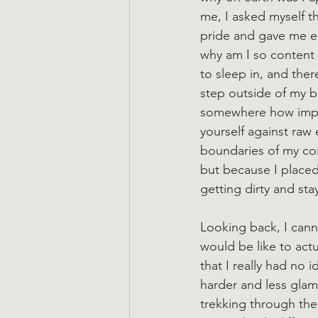
me, I asked myself th
pride and gave me e
why am I so content 
to sleep in, and ther
step outside of my b
somewhere how importa
yourself against raw e
boundaries of my com
but because I place
getting dirty and st
Looking back, I cann
would be like to actu
that I really had no 
harder and less glamo
trekking through the