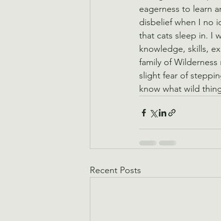
eagerness to learn a
disbelief when I no i
that cats sleep in. I
knowledge, skills, ex
family of Wilderness 
slight fear of stepp
know what wild thing
Recent Posts