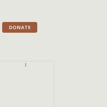
DONATE
Donate