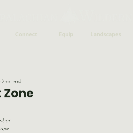
Connect
Equip
Landscapes
6
3 min read
 Zone
mber
Crew