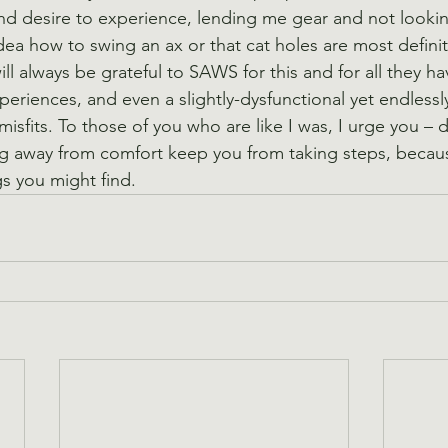
nd desire to experience, lending me gear and not lookin
dea how to swing an ax or that cat holes are most definit
 will always be grateful to SAWS for this and for all they h
periences, and even a slightly-dysfunctional yet endlessl
misfits. To those of you who are like I was, I urge you – d
ing away from comfort keep you from taking steps, becau
s you might find.