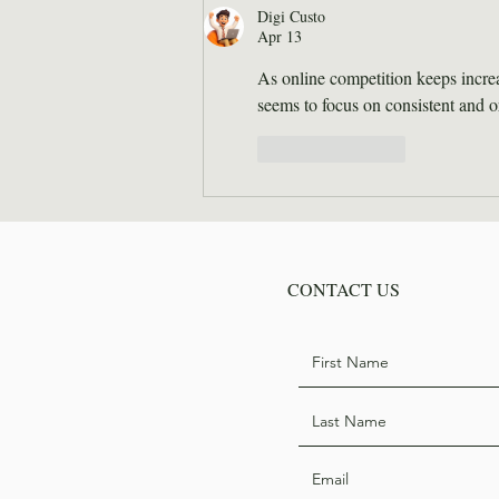
Hodge
Digi Custo
Apr 13
As online competition keeps increa
seems to focus on consistent and 
Like
Reply
CONTACT US