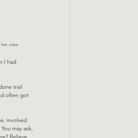
d her crew
 I had 
one trail 
nd often got 
te, involved 
. You may ask, 
ne? Believe 