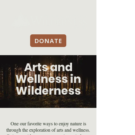
DONATE
Arts and
Wellness in
Wilderness
One our favorite ways to enjoy nature is
through the exploration of arts and wellness.