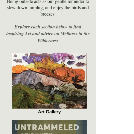
Being outside acts as our gentle reminder to
slow down, unplug, and enjoy the birds and
breezes.
Explore each section below to find
inspiring Art and advice on Wellness in the
Wilderness
Art Gallery