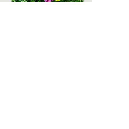
Kathleen_Pangan_MtRogers_4
CONTACT US
I want to subscribe to the newsletter!