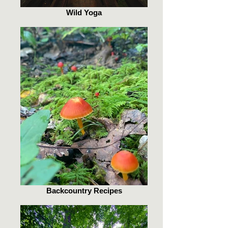
Wild Yoga
Backcountry Recipes