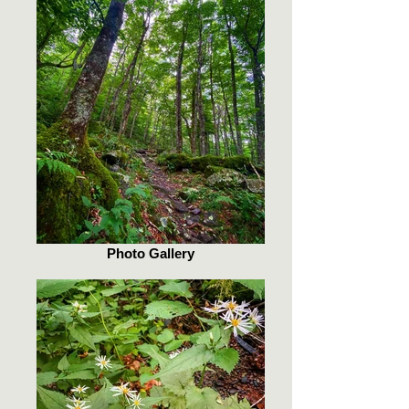
Photo Gallery