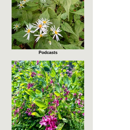
Podcasts