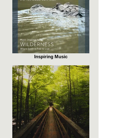
Inspiring Music