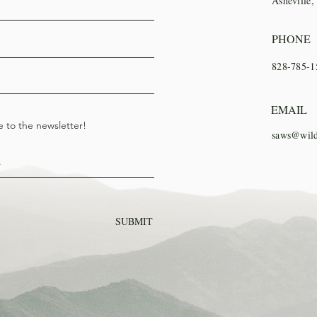
Asheville
PHONE
828-785-1
EMAIL
e to the newsletter!
saws@wild
SUBMIT