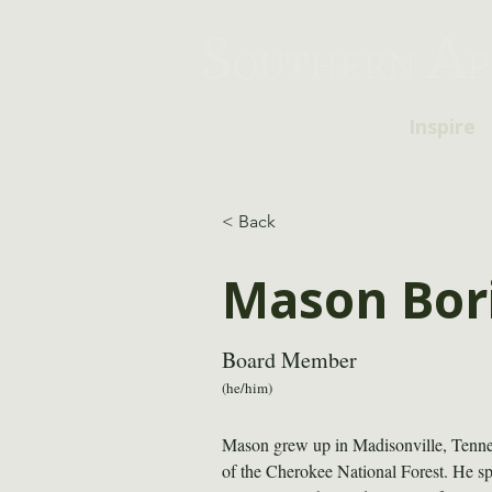
Inspire
< Back
Mason Bor
Board Member
(he/him)
Mason grew up in Madisonville, Tennesse
of the Cherokee National Forest. He sp