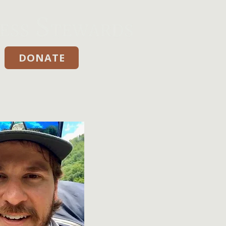
DONATE
Donate