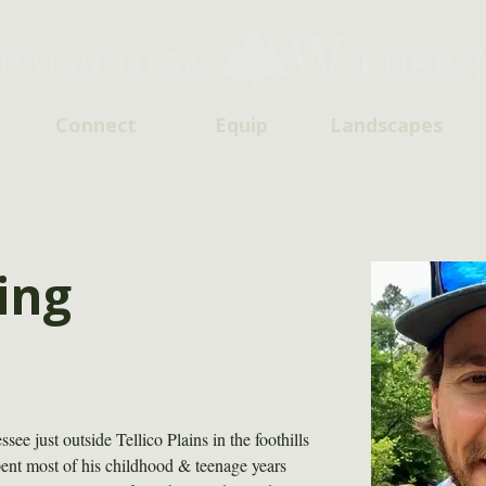
Connect
Equip
Landscapes
ing
e just outside Tellico Plains in the foothills 
ent most of his childhood & teenage years 