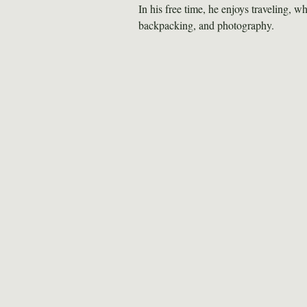
In his free time, he enjoys traveling, wh
backpacking, and photography.