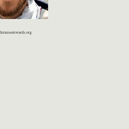
ernessstewards.org