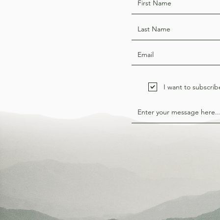
I want to subscrib