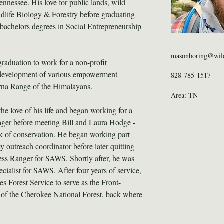
Tennessee. His love for public lands, wild 
ldlife Biology & Forestry before graduating 
achelors degrees in Social Entrepreneurship 
masonboring@wild
aduation to work for a non-profit 
e development of various empowerment 
828-785-1517
rna Range of the Himalayans.
Area: TN
e love of his life and began working for a 
ager before meeting Bill and Laura Hodge - 
 of conservation. He began working part 
 outreach coordinator before later quitting 
ness Ranger for SAWS. Shortly after, he was 
ialist for SAWS. After four years of service, 
es Forest Service to serve as the Front-
 of the Cherokee National Forest, back where 