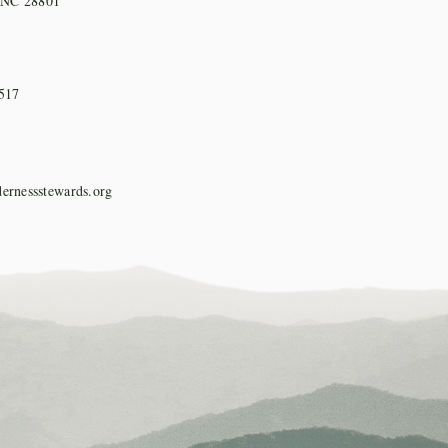
, NC 28801
517
ernessstewards.org