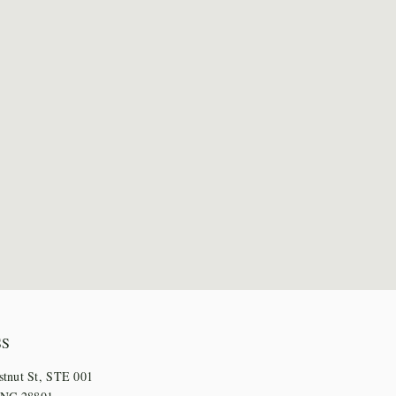
SS
stnut St, STE 001