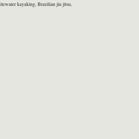
itewater kayaking, Brazilian jiu jitsu, 