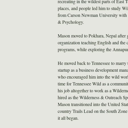
recreating in the wildest parts of East 
places, and people led him to study Wi
from Carson Newman University with b
& Psychology.
Mason moved to Pokhara, Nepal after gr
organization teaching English and th
programs, while exploring the Annapu
He moved back to Tennessee to marry th
startup as a business development man
who encouraged him into the wild work
time for Tennessee Wild as a community
his job altogether to work as a Wilder
hired as the Wilderness & Outreach Spec
Mason transitioned into the United Stat
country Trails Lead on the South Zone
it all began.