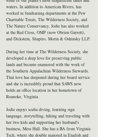
some of our planet's most magnificent lands and 
waters. In addition to American Rivers, has 
worked in fundraising departments at the Pew 
Charitable Trusts, The Wilderness Society, and 
The Nature Conservancy. Jodie has also worked 
at the Red Cross, OMP (now Obrien Garrett), 
and Dickstein, Shapiro, Morin & Oshinsky LLP.
During her time at The Wilderness Society, she 
developed a deep love for preserving public 
lands and became enamored with the work of 
the Southern Appalachian Wilderness Stewards. 
That love has deepened during her board service 
and she is incredibly proud that SAWS now 
holds an office location in her hometown of 
Roanoke, Virginia.
Jodie enjoys scuba diving, learning sign 
language, storytelling, hiking and traveling with 
her two kids and supporting her husband's 
business, Mess Hall. She has a BA from Virginia 
Tech, where she double majored in English and 