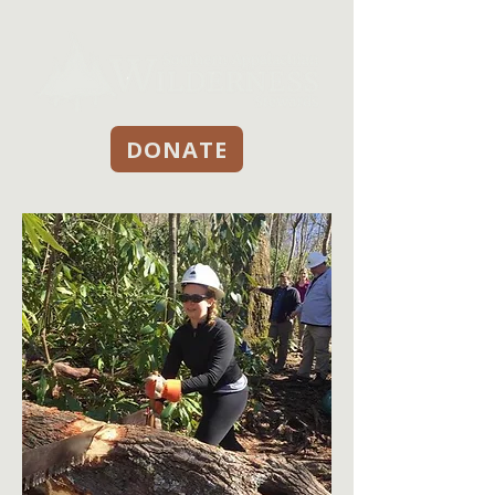
DONATE