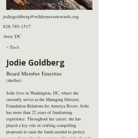
jodiegoldberg@wildernessstewards.org
828-785-1517
Area: DC
< Back
Jodie Goldberg
Board Member Emeritus
(she/her)
Jodie lives in Washington, DC, where she 
currently serves as the Managing Director, 
Foundation Relations for America Rivers. Jodie 
has more than 22 years of fundraising 
experience. Throughout her career, she has 
played a key role in crafting compelling 
proposals to raise the funds needed to protect 