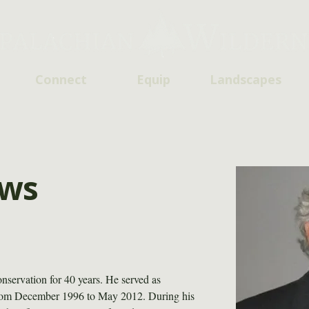
Connect
Equip
Landscapes
ows
servation for 40 years. He served as 
from December 1996 to May 2012. During his 