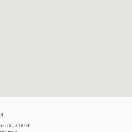
SS
stnut St, STE 001