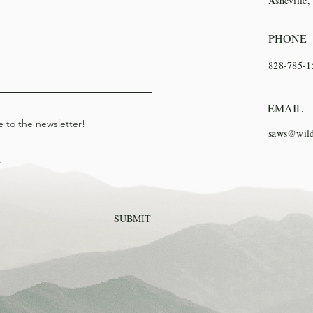
Asheville
PHONE
828-785-1
EMAIL
e to the newsletter!
saws@wild
SUBMIT