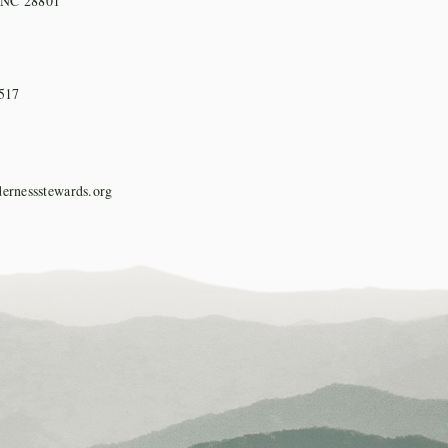
, NC 28801
517
ernessstewards.org