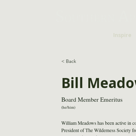
Inspire
< Back
Bill Mead
Board Member Emeritus
(he/him)
William Meadows has been active in con
President of The Wilderness Society 