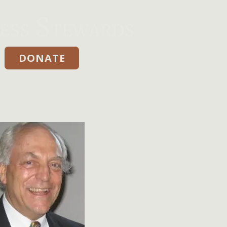
DONATE
Donate