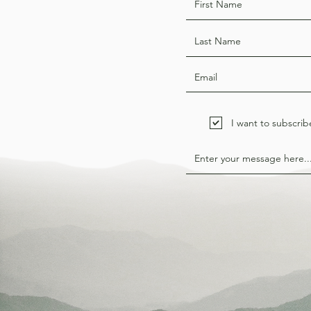
I want to subscrib