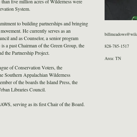
 than five million acres of Wilderness were 
ervation System.
mmitment to building partnerships and bringing 
 movement. He currently serves as an 
billmeadows@wild
ncil and as Counselor, a senior program 
 is a past Chairman of the Green Group, the 
828-785-1517
d the Partnership Project.
Area: TN
eague of Conservation Voters, the 
he Southern Appalachian Wilderness 
ber of the boards the Island Press, the 
Urban Libraries Council.
WS, serving as its first Chair of the Board.