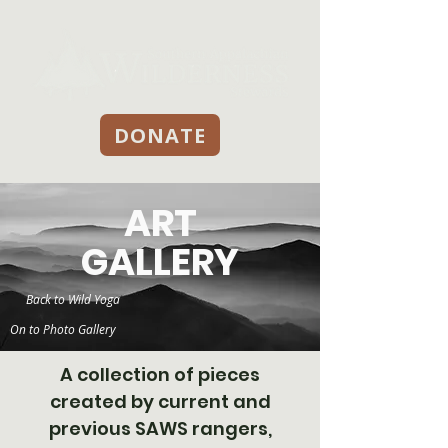
DONATE
ART
GALLERY
Back to Wild Yoga
On to Photo Gallery
A collection of pieces
created by current and
previous SAWS rangers,