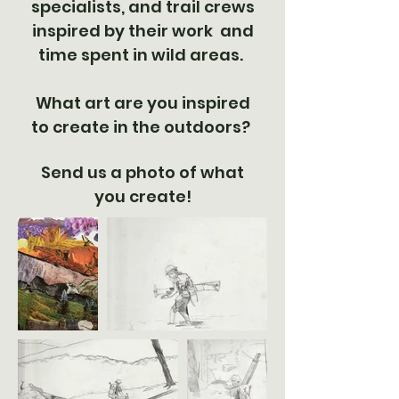
specialists, and trail crews
inspired by their work and
time spent in wild areas.
What art are you inspired
to create in the outdoors?
Send us a photo of what
you create!