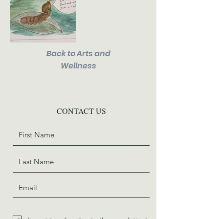
Back to Arts and
Wellness
CONTACT US