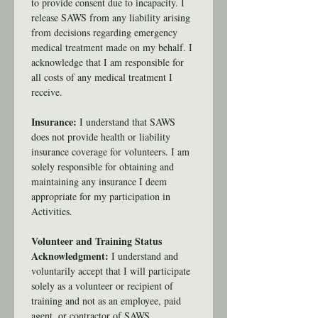
to provide consent due to incapacity. I 
release SAWS from any liability arising 
from decisions regarding emergency 
medical treatment made on my behalf. I 
acknowledge that I am responsible for 
all costs of any medical treatment I 
receive.
Insurance:
 I understand that SAWS 
does not provide health or liability 
insurance coverage for volunteers. I am 
solely responsible for obtaining and 
maintaining any insurance I deem 
appropriate for my participation in 
Activities.
Volunteer and Training Status 
Acknowledgment: 
I understand and 
voluntarily accept that I will participate 
solely as a volunteer or recipient of 
training and not as an employee, paid 
agent, or contractor of SAWS.