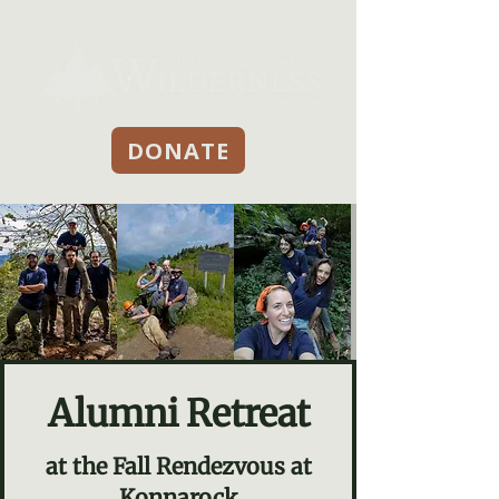
DONATE
Alumni Retreat
at the Fall Rendezvous at
Konnarock