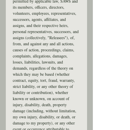
permitted by applicable law, SAWS and 
its members, officers, directors, 
volunteers, employees, representatives, 
successors, agents, affiliates, and 
assigns, and their respective heirs, 
personal representatives, successors, and 
assigns (collectively, "Releasees"), of, 
from, and against any and all actions, 
causes of action, proceedings, claims, 
complaints, allegations, damages, 
losses, liabilities, lawsuits, and 
demands, regardless of the theory on 
which they may be based (whether 
contract, equity, tort, fraud, warranty, 
strict liability, or any other theory of 
liability or contribution), whether 
known or unknown, on account of 
injury, disability, death, property 
damage (including, without limitation, 
my own injury, disability, or death, or 
damage to my property), or any other 
event or occurrence attributable to, 