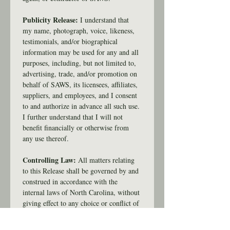
Publicity Release: 
I understand that 
my name, photograph, voice, likeness, 
testimonials, and/or biographical 
information may be used for any and all 
purposes, including, but not limited to, 
advertising, trade, and/or promotion on 
behalf of SAWS, its licensees, affiliates, 
suppliers, and employees, and I consent 
to and authorize in advance all such use. 
I further understand that I will not 
benefit financially or otherwise from 
any use thereof.
Controlling Law:
 All matters relating 
to this Release shall be governed by and 
construed in accordance with the 
internal laws of North Carolina, without 
giving effect to any choice or conflict of 
law provision or rule (whether of North 
Carolina or any other jurisdiction). Any 