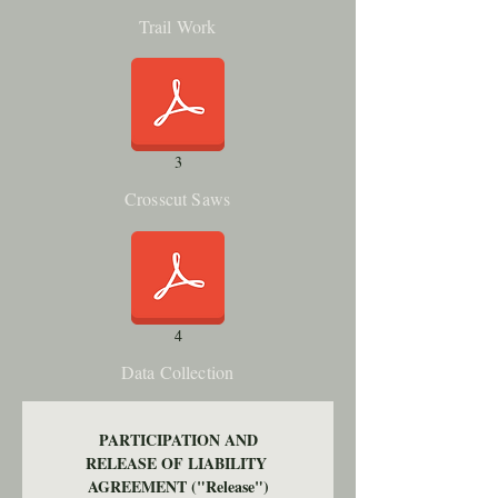
Trail Work
3
Crosscut Saws
4
Data Collection
PARTICIPATION AND
RELEASE OF LIABILITY 
AGREEMENT ("Release")