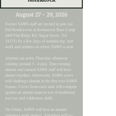
August 27 - 29, 2026
Former SAWS staff are invited to join our
Fall Rendezvous at Konnarock Base Camp
(609 Flat Ridge Rd, Sugar Grove, VA
24375) for a few days of reminiscing, trail
work and updates on where SAWS is now.
Alumni can arrive Thursday afternoon
(starting around 3 - 4 pm). That evening,
alumni and current SAWS staff will have
dinner together. Afterwards, SAWS crews
will challenge alumni in the first ever SAWS
Games. Crews from each state will compete
against an alumni team in test of traditional
tool use and wilderness skills.
On Friday, SAWS will host an alumni
volunteer work project. Attendees will go