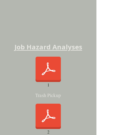
Job Hazard Analyses
1
Trash Pickup
2