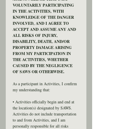
VOLUNTARILY PARTICIPATING 
IN THE ACTIVITIES, WITH 
KNOWLEDGE OF THE DANGER 
INVOLVED, AND I AGREE TO 
ACCEPT AND ASSUME ANY AND 
ALL RISKS OF INJURY, 
DISABILITY, DEATH, AND/OR 
PROPERTY DAMAGE ARISING 
FROM MY PARTICIPATION IN 
THE ACTIVITIES, WHETHER 
CAUSED BY THE NEGLIGENCE 
OF SAWS OR OTHERWISE.
As a participant in Activities, I confirm 
my understanding that:
• Activities officially begin and end at 
the location(s) designated by SAWS. 
Activities do not include transportation 
to and from Activities, and I am 
personally responsible for all risks 