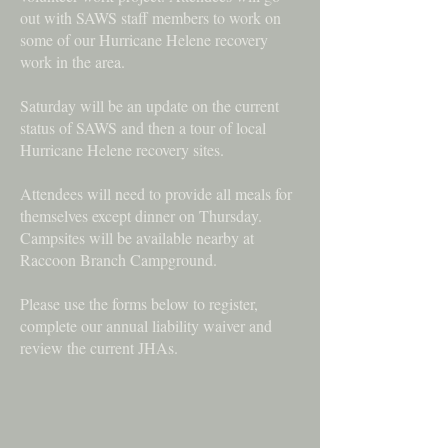
out with SAWS staff members to work on
some of our Hurricane Helene recovery
work in the area.
Saturday will be an update on the current
status of SAWS and then a tour of local
Hurricane Helene recovery sites.
Attendees will need to provide all meals for
themselves except dinner on Thursday.
Campsites will be available nearby at
Raccoon Branch Campground.
Please use the forms below to register,
complete our annual liability waiver and
review the current JHAs.