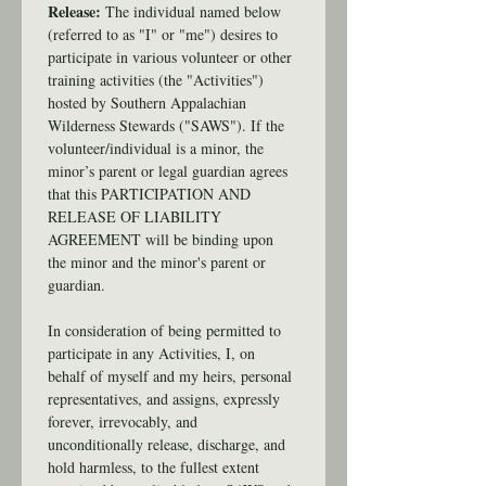
Release: 
The individual named below 
(referred to as "I" or "me") desires to 
participate in various volunteer or other 
training activities (the "Activities") 
hosted by Southern Appalachian 
Wilderness Stewards ("SAWS"). If the 
volunteer/individual is a minor, the 
minor’s parent or legal guardian agrees 
that this PARTICIPATION AND 
RELEASE OF LIABILITY 
AGREEMENT will be binding upon 
the minor and the minor's parent or 
guardian.
In consideration of being permitted to 
participate in any Activities, I, on 
behalf of myself and my heirs, personal 
representatives, and assigns, expressly 
forever, irrevocably, and 
unconditionally release, discharge, and 
hold harmless, to the fullest extent 