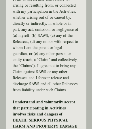
arising or resulting from, or connected 
with my participation in the Activities, 
whether arising out of or caused by, 
directly or indirectly, in whole or in 
part, any act, omission, or negligence of 
(a) myself, (b) SAWS, (c) any of the 
Releasees, (d) any minor with respect to 
whom I am the parent or legal 
guardian, or (e) any other person or 
entity (each, a "Claim" and collectively, 
the "Claims"). I agree not to bring any 
Claim against SAWS or any other 
Releasee, and I forever release and 
discharge SAWS and all other Releasees 
from liability under such Claims.
I understand and voluntarily accept 
that participating in Activities 
involves risks and dangers of 
DEATH, SERIOUS PHYSICAL 
HARM AND PROPERTY DAMAGE 