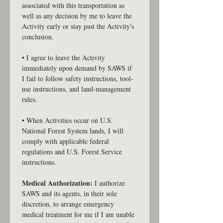
associated with this transportation as 
well as any decision by me to leave the 
Activity early or stay past the Activity's 
conclusion.
• I agree to leave the Activity 
immediately upon demand by SAWS if 
I fail to follow safety instructions, tool-
use instructions, and land-management 
rules.
• When Activities occur on U.S. 
National Forest System lands, I will 
comply with applicable federal 
regulations and U.S. Forest Service 
instructions.
Medical Authorization:
 I authorize 
SAWS and its agents, in their sole 
discretion, to arrange emergency 
medical treatment for me if I am unable 