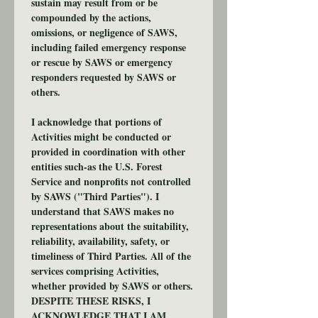
sustain may result from or be 
compounded by the actions, 
omissions, or negligence of SAWS, 
including failed emergency response 
or rescue by SAWS or emergency 
responders requested by SAWS or 
others.
I acknowledge that portions of 
Activities might be conducted or 
provided in coordination with other 
entities such-as the U.S. Forest 
Service and nonprofits not controlled 
by SAWS ("Third Parties"). I 
understand that SAWS makes no 
representations about the suitability, 
reliability, availability, safety, or 
timeliness of Third Parties. All of the 
services comprising Activities, 
whether provided by SAWS or others. 
DESPITE THESE RISKS, I 
ACKNOWLEDGE THAT I AM 