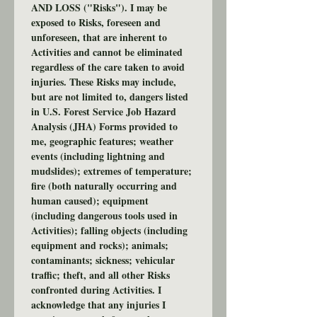
AND LOSS ("Risks"). I may be 
exposed to Risks, foreseen and 
unforeseen, that are inherent to 
Activities and cannot be eliminated 
regardless of the care taken to avoid 
injuries. These Risks may include, 
but are not limited to, dangers listed 
in U.S. Forest Service Job Hazard 
Analysis (JHA) Forms provided to 
me, geographic features; weather 
events (including lightning and 
mudslides); extremes of temperature; 
fire (both naturally occurring and 
human caused); equipment 
(including dangerous tools used in 
Activities); falling objects (including 
equipment and rocks); animals; 
contaminants; sickness; vehicular 
traffic; theft, and all other Risks 
confronted during Activities. I 
acknowledge that any injuries I 