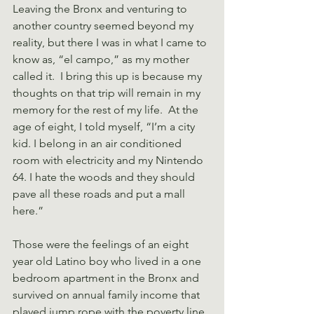
Leaving the Bronx and venturing to 
another country seemed beyond my 
reality, but there I was in what I came to 
know as, “el campo,” as my mother 
called it.  I bring this up is because my 
thoughts on that trip will remain in my 
memory for the rest of my life.  At the 
age of eight, I told myself, “I’m a city 
kid. I belong in an air conditioned 
room with electricity and my Nintendo 
64. I hate the woods and they should 
pave all these roads and put a mall 
here.”
Those were the feelings of an eight 
year old Latino boy who lived in a one 
bedroom apartment in the Bronx and 
survived on annual family income that 
played jump rope with the poverty line 