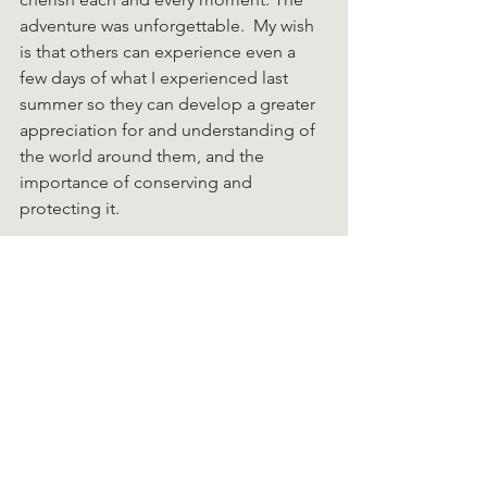
adventure was unforgettable.  My wish 
is that others can experience even a 
few days of what I experienced last 
summer so they can develop a greater 
appreciation for and understanding of 
the world around them, and the 
importance of conserving and 
protecting it.
This journey which started when I was 
eight years old, visiting the Dominican 
Republic, brought me from hating 
everything not surrounded by 
buildings to wanting to explore as 
many wild places as possible. From 
wishing they would build a mall to 
wanting the chance to reach different 
mountain tops in different parts of the 