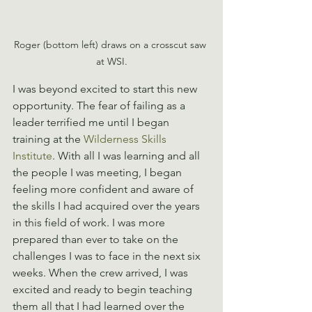
Roger (bottom left) draws on a crosscut saw 
at WSI.
I was beyond excited to start this new 
opportunity. The fear of failing as a 
leader terrified me until I began 
training at the 
Wilderness Skills 
Institute
. With all I was learning and all 
the people I was meeting, I began 
feeling more confident and aware of 
the skills I had acquired over the years 
in this field of work. I was more 
prepared than ever to take on the 
challenges I was to face in the next six 
weeks. When the crew arrived, I was 
excited and ready to begin teaching 
them all that I had learned over the 