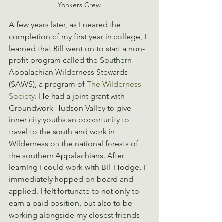
Yonkers Crew
A few years later, as I neared the 
completion of my first year in college, I 
learned that Bill went on to start a non-
profit program called the Southern 
Appalachian Wilderness Stewards 
(SAWS), a program of 
The Wilderness 
Society
. He had a joint grant with 
Groundwork Hudson Valley to give 
inner city youths an opportunity to 
travel to the south and work in 
Wilderness on the national forests of 
the southern Appalachians. After 
learning I could work with Bill Hodge, I 
immediately hopped on board and 
applied. I felt fortunate to not only to 
earn a paid position, but also to be 
working alongside my closest friends 