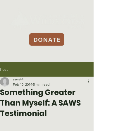
DONATE
Post
saws44
Feb 10, 2014
5 min read
Something Greater
Than Myself: A SAWS
Testimonial