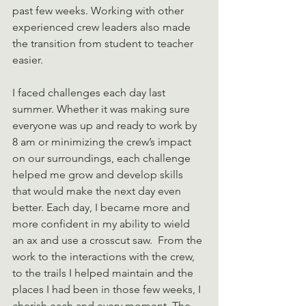
past few weeks. Working with other 
experienced crew leaders also made 
the transition from student to teacher 
easier.
I faced challenges each day last 
summer. Whether it was making sure 
everyone was up and ready to work by 
8 am or minimizing the crew’s impact 
on our surroundings, each challenge 
helped me grow and develop skills 
that would make the next day even 
better. Each day, I became more and 
more confident in my ability to wield 
an ax and use a crosscut saw.  From the 
work to the interactions with the crew, 
to the trails I helped maintain and the 
places I had been in those few weeks, I 
cherish each and every moment. The 