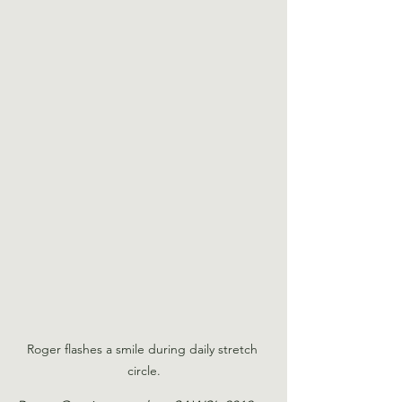
Roger flashes a smile during daily stretch 
circle.