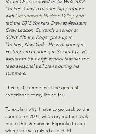
Roger Osorio served on SAWS’s 2012 
Yonkers Crew, a partnership program 
with 
Groundwork Hudson Valley
, and 
led the 2013 Yonkers Crew as Assistant 
Crew Leader.  Currently a senior at 
SUNY Albany, Roger grew up in 
Yonkers, New York.  He is majoring in 
History and minoring in Sociology.  He 
aspires to be a high school teacher and 
lead seasonal trail crews during his 
summers.
This past summer was the greatest 
experience of my life so far.
To explain why, I have to go back to the 
summer of 2001, when my mother took 
me to the Dominican Republic to see 
where she was raised as a child. 