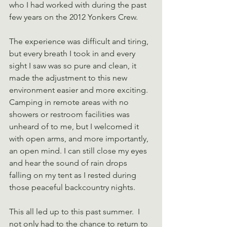
who I had worked with during the past 
few years on the 2012 Yonkers Crew.
The experience was difficult and tiring, 
but every breath I took in and every 
sight I saw was so pure and clean, it 
made the adjustment to this new 
environment easier and more exciting. 
Camping in remote areas with no 
showers or restroom facilities was 
unheard of to me, but I welcomed it 
with open arms, and more importantly, 
an open mind. I can still close my eyes 
and hear the sound of rain drops 
falling on my tent as I rested during 
those peaceful backcountry nights.
This all led up to this past summer.  I 
not only had to the chance to return to 