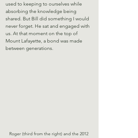
used to keeping to ourselves while 
absorbing the knowledge being 
shared. But Bill did something I would 
never forget. He sat and engaged with 
us. At that moment on the top of 
Mount Lafayette, a bond was made 
between generations.
Roger (third from the right) and the 2012 