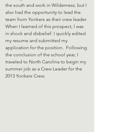
the south and work in Wilderness, but I 
also had the opportunity to lead the 
team from Yonkers as their crew leader. 
When I learned of this prospect, I was 
in shock and disbelief. I quickly edited 
my resume and submitted my 
application for the position.  Following 
the conclusion of the school year, I 
traveled to North Carolina to begin my 
summer job as a Crew Leader for the 
2013 Yonkers Crew.