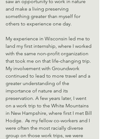
saw an opportunity to work in nature 
and make a living preserving 
something greater than myself for 
others to experience one day.
My experience in Wisconsin led me to 
land my first internship, where I worked 
with the same non-profit organization 
that took me on that life-changing trip. 
My involvement with Groundwork 
continued to lead to more travel and a 
greater understanding of the 
importance of nature and its 
preservation. A few years later, I went 
on a work trip to the White Mountains 
in New Hampshire, where first I met Bill 
Hodge.  As my fellow co-workers and I 
were often the most racially diverse 
group on those work trips, we were 