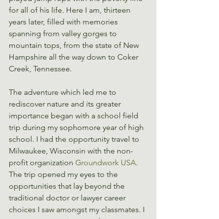
for all of his life. Here I am, thirteen 
years later, filled with memories 
spanning from valley gorges to 
mountain tops, from the state of New 
Hampshire all the way down to Coker 
Creek, Tennessee.
The adventure which led me to 
rediscover nature and its greater 
importance began with a school field 
trip during my sophomore year of high 
school. I had the opportunity travel to 
Milwaukee, Wisconsin with the non-
profit organization 
Groundwork USA
. 
The trip opened my eyes to the 
opportunities that lay beyond the 
traditional doctor or lawyer career 
choices I saw amongst my classmates. I 